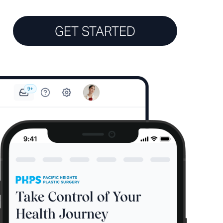
GET STARTED