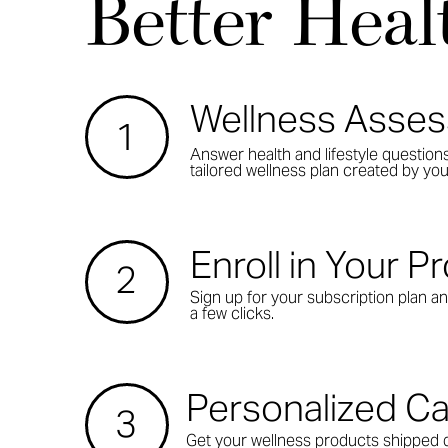
Better Heal
Wellness Asse
1
Answer health and lifestyle question
tailored wellness plan created by you
Enroll in Your 
2
Sign up for your subscription plan an
a few clicks.
Personalized C
3
Get your wellness products shipped d