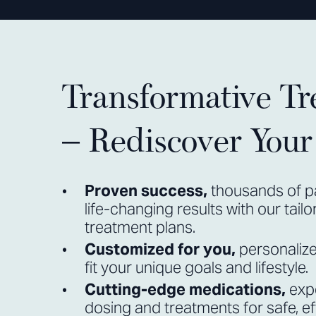
Transformative Tr
– Rediscover You
Proven success,
thousands of p
life-changing results with our tail
treatment plans.
Customized for you,
personaliz
fit your unique goals and lifestyle.
Cutting-edge medications,
exp
dosing and treatments for safe, eff