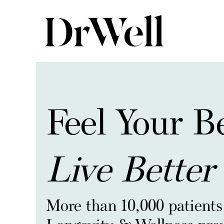
Feel Your B
Live Better
More than 10,000 patients