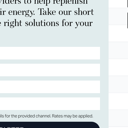
iders to help replenish
ir energy. Take our short
 right solutions for your
ls for the provided channel. Rates may be applied.