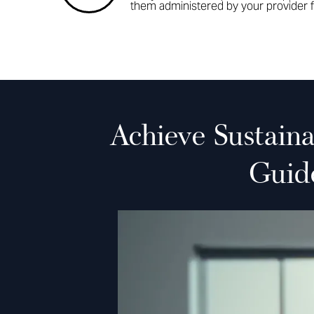
them administered by your provider f
Achieve Sustain
Guid