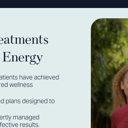
eatments
r Energy
atients have achieved
ored wellness
ed plans designed to
ertly managed
ective results.