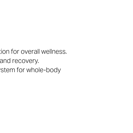
on for overall wellness.
 and recovery.
system for whole-body