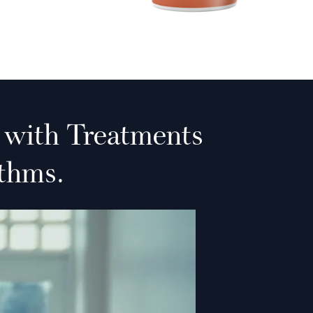
 with Treatments
thms.