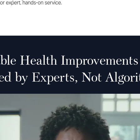
or expert, hands-on service.
able Health Improvements
ed by Experts, Not Algori