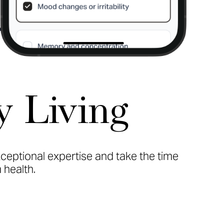
y Living
xceptional expertise and take the time
 health.