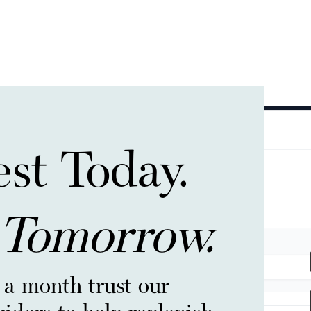
est Today.
 Tomorrow.
 a month trust our