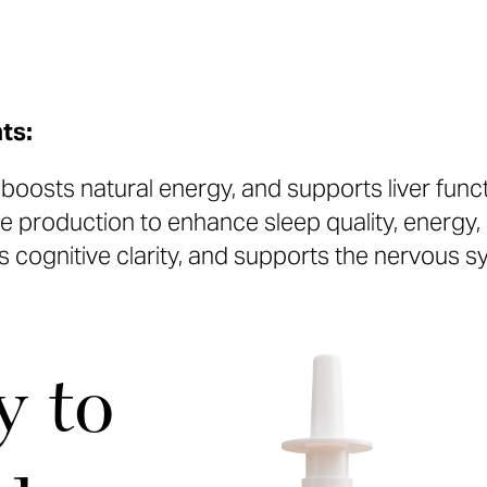
ts:
oosts natural energy, and supports liver functi
 production to enhance sleep quality, energy,
 cognitive clarity, and supports the nervous 
y to