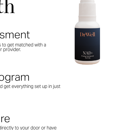
th
ssment
s to get matched with a
r provider.
Program
d get everything set up in just
are
irectly to your door or have