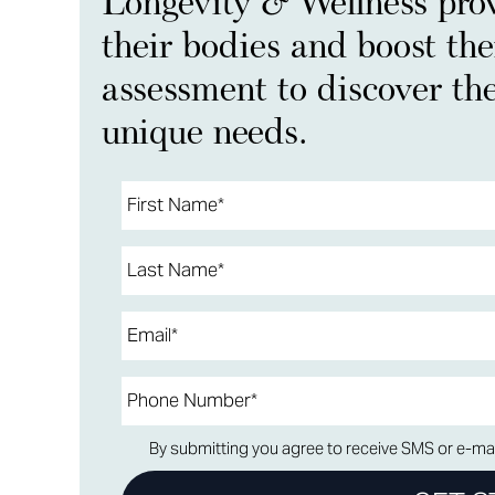
Longevity & Wellness prov
their bodies and boost the
assessment to discover the
unique needs.
By submitting you agree to receive SMS or e-mai