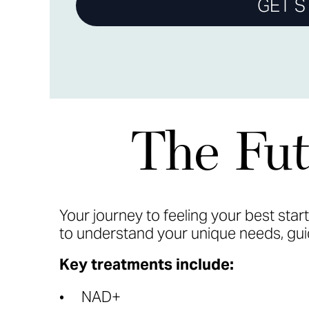
GET S
The Fut
Your journey to feeling your best star
to understand your unique needs, guid
Key treatments include:
NAD+