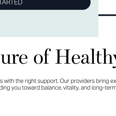
TARTED
ure of Health
ts with the right support. Our providers bring e
ing you toward balance, vitality, and long-term