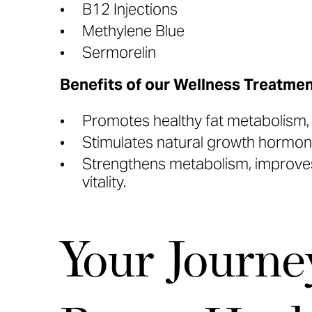
B12 Injections
Methylene Blue
Sermorelin
Benefits of our Wellness Treatmen
Promotes healthy fat metabolism, b
Stimulates natural growth hormone
Strengthens metabolism, improves
vitality.
Your Journe