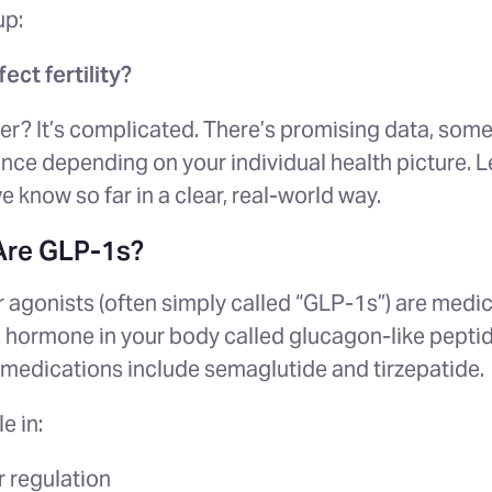
up:
ect fertility?
er? It’s complicated. There’s promising data, som
ance depending on your individual health picture. L
 know so far in a clear, real-world way.
 Are GLP-1s?
 agonists (often simply called “GLP-1s”) are medic
l hormone in your body called glucagon-like pepti
medications include s
emaglutide and tirzepatide.
e in:
 regulation