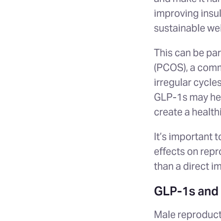
improving insul
sustainable w
This can be par
(PCOS), a comm
irregular cycle
GLP-1s may hel
create a health
It’s important 
effects on rep
than a direct i
GLP-1s and M
Male reproducti