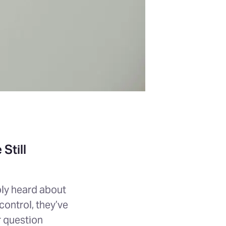
Still
ably heard about
ontrol, they’ve
r question