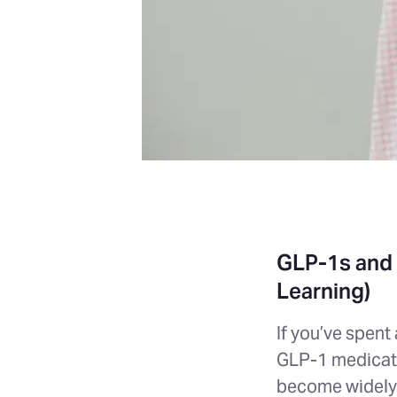
GLP-1s and 
Learning)
If you’ve spent
GLP-1 medicati
become widely 