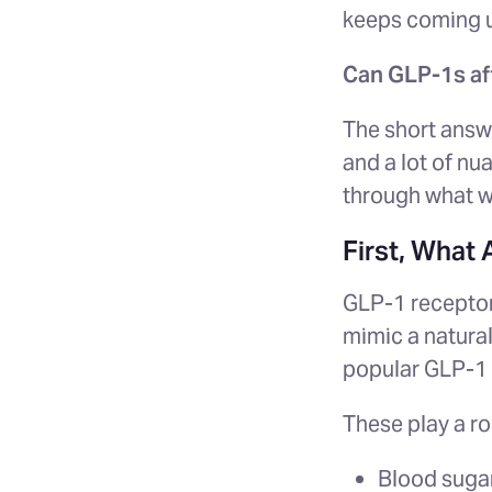
keeps coming 
Can GLP-1s aff
The short answ
and a lot of nu
through what we
First, What
GLP-1 receptor
mimic a natura
popular GLP-1 
These play a rol
Blood sugar