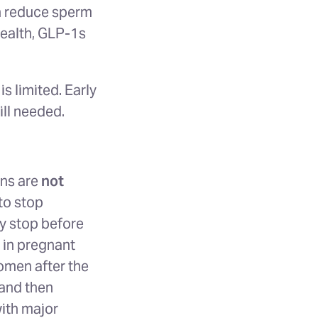
an reduce sperm
health, GLP-1s
s limited. Early
ill needed.
ons are
not
to stop
dy stop before
 in pregnant
omen after the
 and then
with major