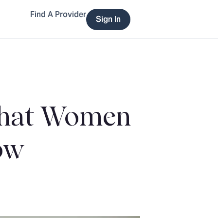
Find A Provider
Sign In
 What Women
ow