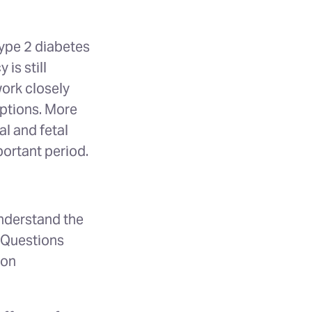
ype 2 diabetes
is still
ork closely
ptions. More
al and fetal
portant period.
understand the
. Questions
 on