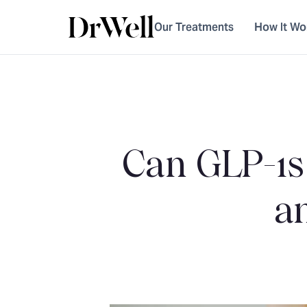
Our Treatments
How It Wo
Can GLP-1s
a