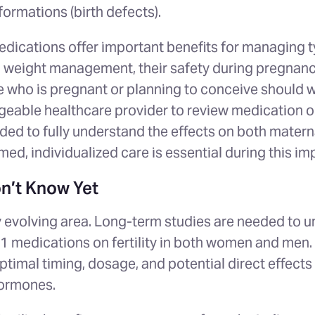
ormations (birth defects).
dications offer important benefits for managing t
weight management, their safety during pregnancy 
e who is pregnant or planning to conceive should w
geable healthcare provider to review medication o
ded to fully understand the effects on both matern
rmed, individualized care is essential during this im
n’t Know Yet
ly evolving area. Long-term studies are needed to 
-1 medications on fertility in both women and men
timal timing, dosage, and potential direct effects
hormones.