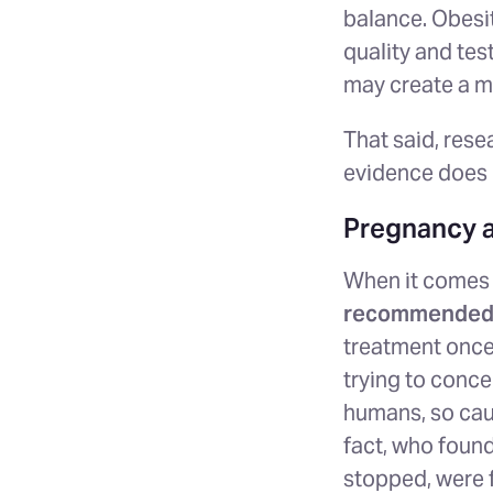
balance. Obesit
quality and tes
may create a mo
That said, rese
evidence does n
Pregnancy 
When it comes t
recommended 
treatment once 
trying to conce
humans, so cau
fact, who foun
stopped, were f