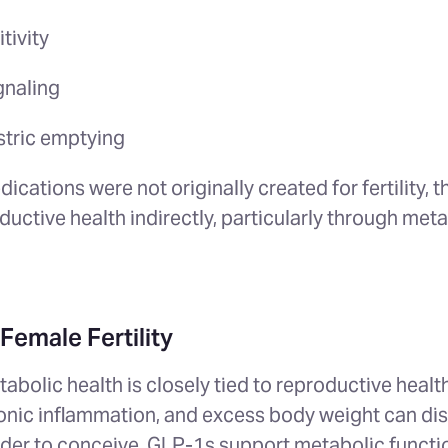
itivity
gnaling
stric emptying
ications were not originally created for fertility, 
ductive health indirectly, particularly through met
Female Fertility
bolic health is closely tied to reproductive health
ronic inflammation, and excess body weight can dis
rder to conceive. GLP-1s support metabolic functi