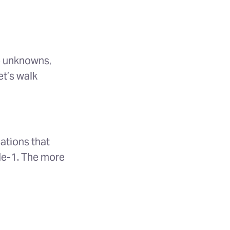
e unknowns,
et’s walk
ations that
de-1. The more