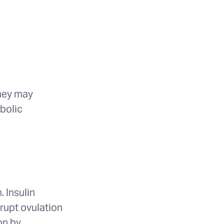
they may
abolic
. Insulin
rupt ovulation
on by