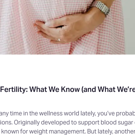
Fertility: What We Know (and What We’re 
 any time in the wellness world lately, you’ve prob
ons. Originally developed to support blood sugar c
known for weight management. But lately, anothe