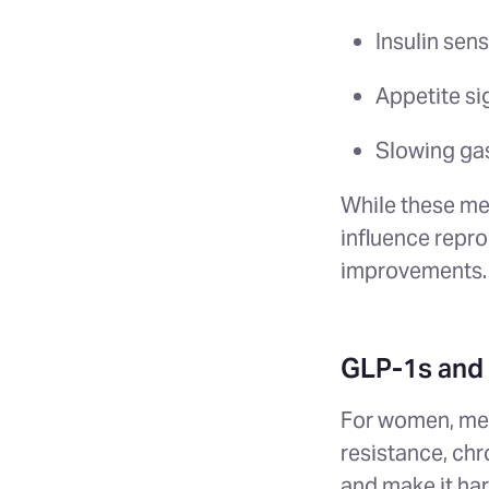
Insulin sens
Appetite si
Slowing ga
While these med
influence repro
improvements.
GLP-1s and 
For women, meta
resistance, ch
and make it ha