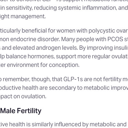
in sensitivity, reducing systemic inflammation, and
eight management.
ticularly beneficial for women with polycystic ov
on endocrine disorder. Many people with PCOS st
s and elevated androgen levels. By improving insuli
p balance hormones, support more regular ovulatio
ier environment for conception.
to remember, though, that GLP-1s are not fertility 
roductive health are secondary to metabolic impro
mpact on ovulation.
ale Fertility
ve health is similarly influenced by metabolic an