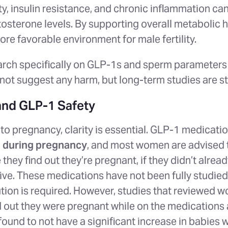
y, insulin resistance, and chronic inflammation c
tosterone levels. By supporting overall metabolic 
re favorable environment for male fertility.
arch specifically on GLP-1s and sperm parameters i
ot suggest any harm, but long-term studies are st
and GLP-1 Safety
o pregnancy, clarity is essential. GLP-1 medicati
during pregnancy
, and most women are advised 
they find out they’re pregnant, if they didn’t alrea
ive. These medications have not been fully studied
tion is required. However, studies that reviewed w
d out they were pregnant while on the medications
ound to not have a significant increase in babies 