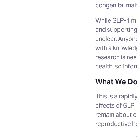
congenital malf
While GLP-1 me
and supporting 
unclear. Anyon
with a knowled
research is nee
health, so info
What We Do
This is a rapid
effects of GLP
remain about op
reproductive 