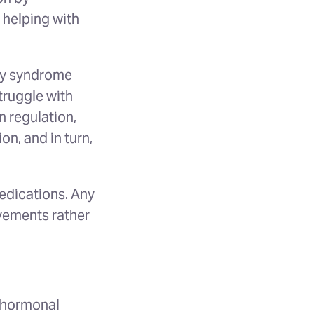
 helping with
ary syndrome
ruggle with
n regulation,
n, and in turn,
medications. Any
vements rather
d hormonal