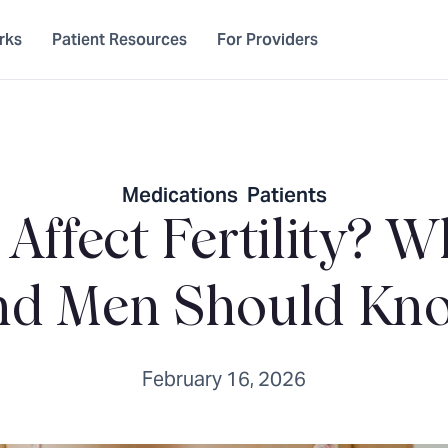
rks
Patient Resources
For Providers
Medications
,
Patients
 Affect Fertility?
nd Men Should Kn
February 16, 2026