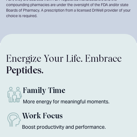
compounding pharmacies are under the oversight of the FDA and/or state
Boards of Pharmacy. A prescription from a licensed DrWell provider of your
choice is required.
Energize Your Life. Embrace
Peptides.
Family Time
More energy for meaningful moments.
Work Focus
Boost productivity and performance.