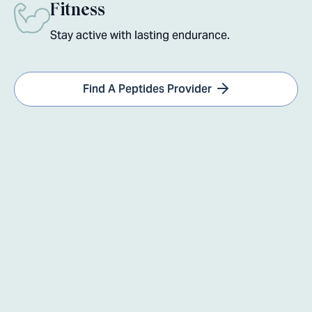
Fitness
Stay active with lasting endurance.
Find A Peptides Provider