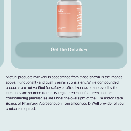
Get the Details
*Actual products may vary in appearance from those shown in the images
above. Functionality and quality remain consistent. While compounded
products are not verified for safety or effectiveness or approved by the
FDA, they are sourced from FDA-registered manufacturers and the
compounding pharmacies are under the oversight of the FDA and/or state
Boards of Pharmacy. A prescription from a licensed DrWell provider of your
choice is required.