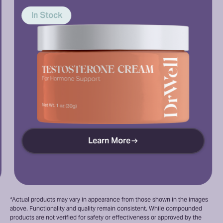
In Stock
ock
Learn More
*Actual products may vary in appearance from those shown in the images
above. Functionality and quality remain consistent. While compounded
products are not verified for safety or effectiveness or approved by the