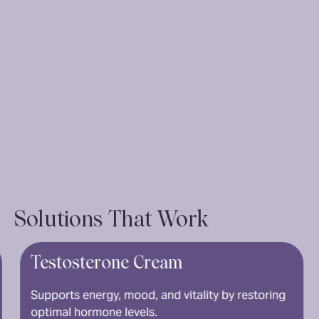
Solutions That Work
sterone Cream
Tadalafi
Long-lastin
 energy, mood, and vitality by restoring
spontaneity
 hormone levels.