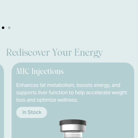
Rediscover Your Energy
Injections
Naltre
es fat metabolism, boosts energy, and
Modulates
ts liver function to help accelerate weight
inflammat
nd optimize wellness.
helping th
Stock
In Stoc