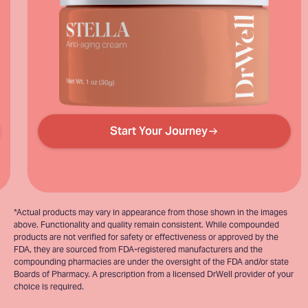
Start Your Journey
*Actual products may vary in appearance from those shown in the images
above. Functionality and quality remain consistent. While compounded
products are not verified for safety or effectiveness or approved by the
FDA, they are sourced from FDA-registered manufacturers and the
compounding pharmacies are under the oversight of the FDA and/or state
Boards of Pharmacy. A prescription from a licensed DrWell provider of your
choice is required.