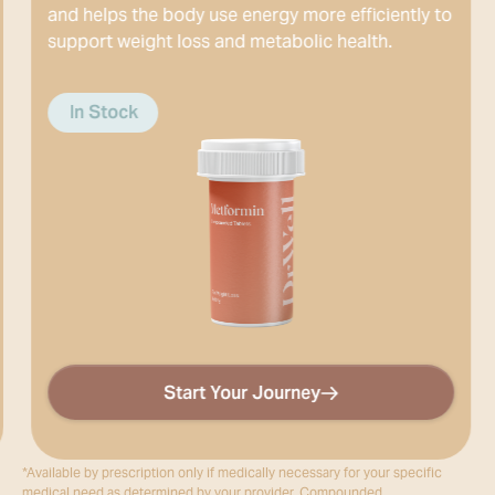
s the body use energy more efficiently to
treat obesit
 weight loss and metabolic health.
ock
In Stock
Start Your Journey
*Available by prescription only if medically necessary for your specific
medical need as determined by your provider. Compounded