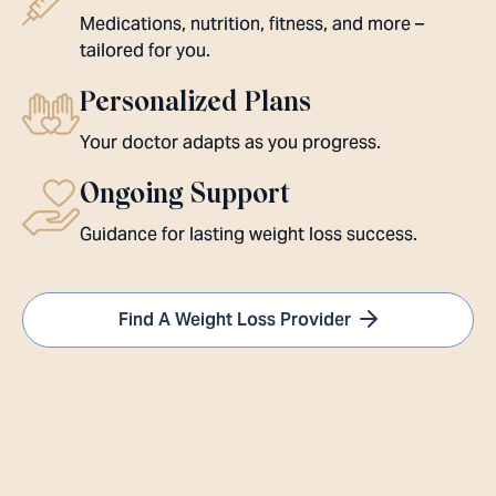
Medications, nutrition, fitness, and more –
tailored for you.
Personalized Plans
Your doctor adapts as you progress.
Ongoing Support
Guidance for lasting weight loss success.
Find A Weight Loss Provider