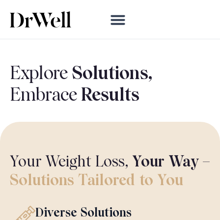
Explore
Solutions,
Embrace
Results
Your Weight Loss,
Your Way
–
Solutions
Tailored
to You
Diverse Solutions