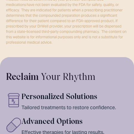
medications have not been evaluated by the FDA for safety, quality, or
efficacy. They are indicated for patients when a prescribing practitioner
determines that the compounded preparation produces a significant
difference for their patient compared to an FDA-approved product. If
prescribed by your DrWell provider, your prescription will be dispensed
from a state-licensed third-party compounding pharmacy. The content on
this website is for informational purposes only and is not a substitute for
professional medical advice.
Reclaim
Your Rhythm
Personalized Solutions
Tailored treatments to restore confidence.
Advanced Options
Effective therapies for lasting results.