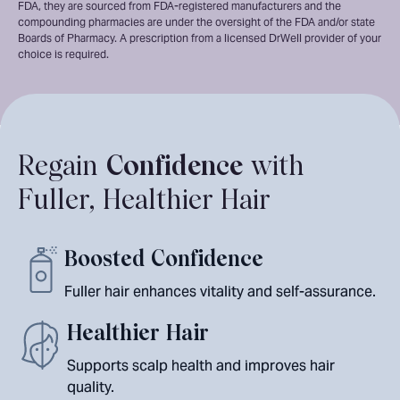
FDA, they are sourced from FDA-registered manufacturers and the
compounding pharmacies are under the oversight of the FDA and/or state
Boards of Pharmacy. A prescription from a licensed DrWell provider of your
choice is required.
Regain
Confidence
with
Fuller, Healthier Hair
Boosted Confidence
Fuller hair enhances vitality and self-assurance.
Healthier Hair
Supports scalp health and improves hair
quality.