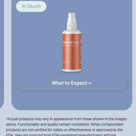
and hairli
Stock
In Stoc
What to Expect
*Actual products may vary in appearance from those shown in the images
above. Functionality and quality remain consistent. While compounded
products are not verified for safety or effectiveness or approved by the
FDA, they are sourced from FDA-registered manufacturers and the