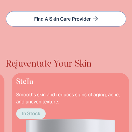
Find A Skin Care Provider
Rejuventate Your Skin
a
Hydro
s skin and reduces signs of aging, acne,
Fades dark
even texture.
stubborn 
brighter 
Stock
In Stoc