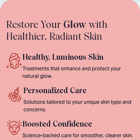
Restore Your
Glow
with
Healthier, Radiant Skin
Healthy, Luminous Skin
Treatments that enhance and protect your
natural glow.
Personalized Care
Solutions tailored to your unique skin type and
concerns.
Boosted Confidence
Science-backed care for smoother, clearer skin.