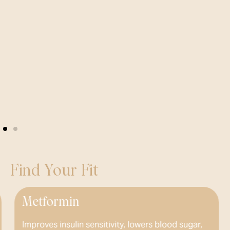
Find Your Fit
ormin
Phente
 insulin sensitivity, lowers blood sugar,
Prescribed 