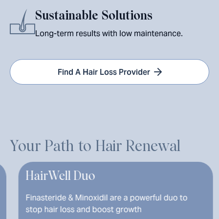
Sustainable Solutions
Long-term results with low maintenance.
Find A Hair Loss Provider
Your Path to Hair Renewal
Well Duo
Finaste
eride & Minoxidil are a powerful duo to
Promotes 
air loss and boost growth
hormone r