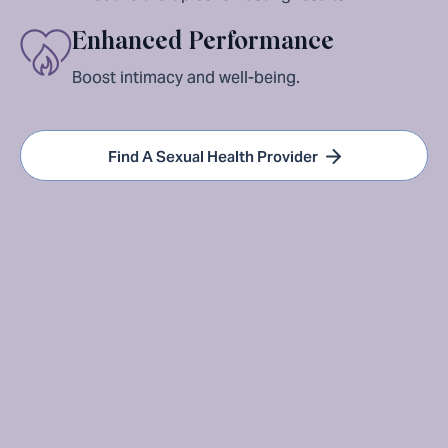
Enhanced Performance
Boost intimacy and well-being.
Find A Sexual Health Provider