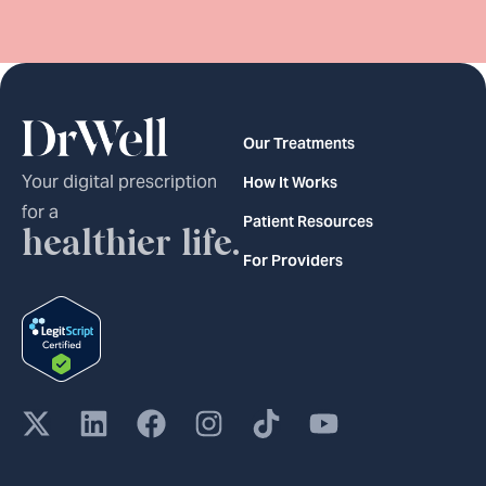
Our Treatments
Your digital prescription
How It Works
for a
Patient Resources
healthier life.
For Providers