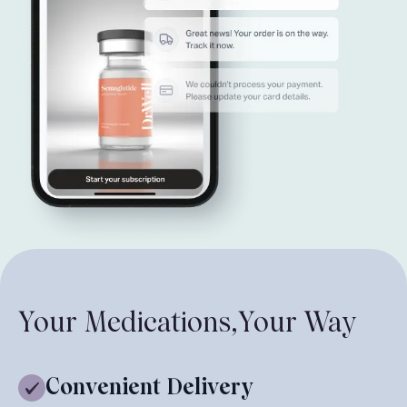
Your Medications,
Your Way
Convenient Delivery