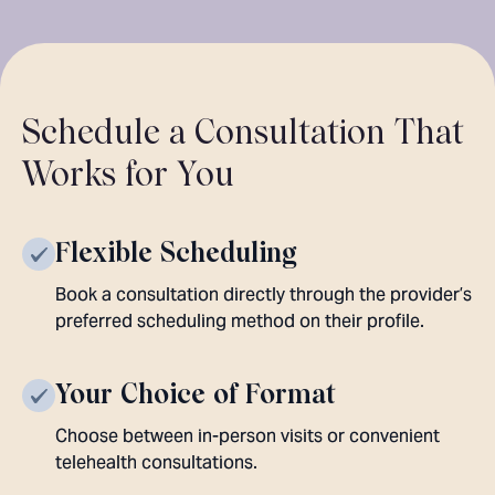
Schedule a Consultation That
Works for You
Flexible Scheduling
Book a consultation directly through the provider’s
preferred scheduling method on their profile.
Your Choice of Format
Choose between in-person visits or convenient
telehealth consultations.