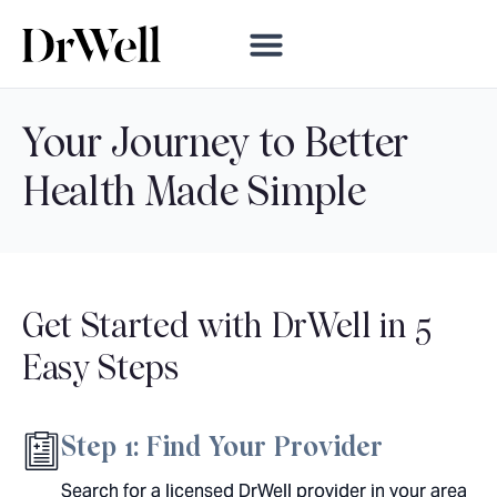
Your Journey to Better
Health
Made Simple
Get Started with DrWell in
5
Easy Steps
Step 1: Find Your Provider
Search for a licensed DrWell provider in your area