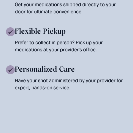
Get your medications shipped directly to your
door for ultimate convenience.
Flexible Pickup
Prefer to collect in person? Pick up your
medications at your provider's office.
Personalized Care
Have your shot administered by your provider for
expert, hands-on service.