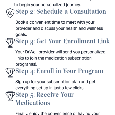
to begin your personalized journey.
Step 2: Schedule a Consultation
Book a convenient time to meet with your
provider and discuss your health and wellness
goals.
Step 3: Get Your Enrollment Link
Your DrWell provider will send you personalized
links to join the medication subscription
program(s).
Step 4: Enroll in Your Program
Sign up for your subscription plan and get
everything set up in just a few clicks.
Step 5: Receive Your
Medications
Finally, enjoy the convenience of having your