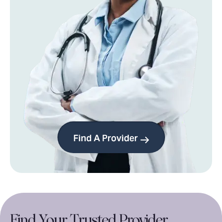
Find A Provider
Find Your
Trusted Provider