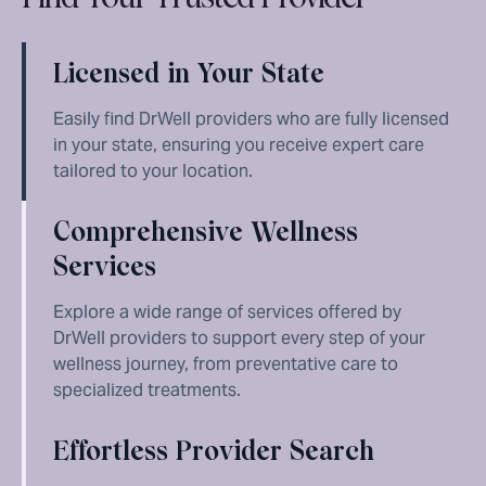
Licensed in Your State
Easily find DrWell providers who are fully licensed
in your state, ensuring you receive expert care
tailored to your location.
Comprehensive Wellness
Services
Explore a wide range of services offered by
DrWell providers to support every step of your
wellness journey, from preventative care to
specialized treatments.
Effortless Provider Search