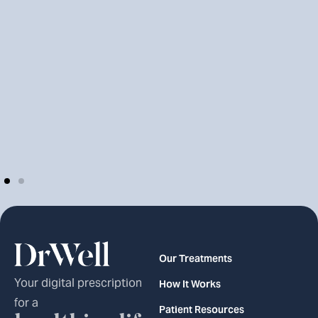
Our Treatments
Your digital prescription
How It Works
for a
Patient Resources