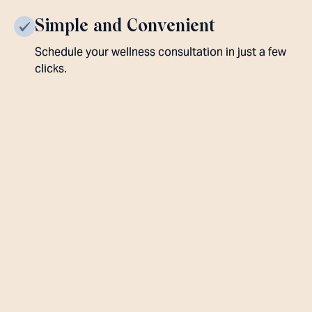
Simple and Convenient
Schedule your wellness consultation in just a few
clicks.