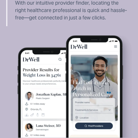
With our intuitive provider finder, locating the
right healthcare professional is quick and hassle-
free—get connected in just a few clicks.