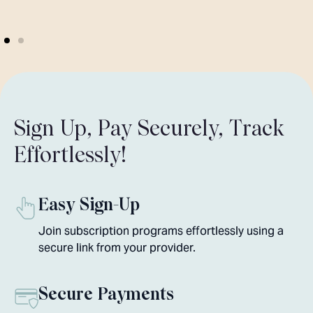
Sign Up, Pay Securely, Track
Effortlessly!
Easy Sign-Up
Join subscription programs effortlessly using a
secure link from your provider.
Secure Payments