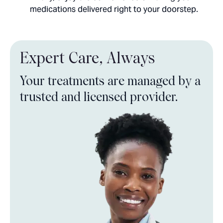
medications delivered right to your doorstep.
Expert Care,
Always
Your treatments are managed by a
trusted and licensed provider.