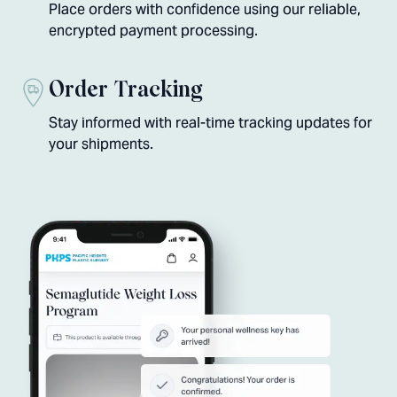
Place orders with confidence using our reliable,
encrypted payment processing.
Order Tracking
Stay informed with real-time tracking updates for
your shipments.