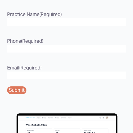
Practice Name
(Required)
Phone
(Required)
Email
(Required)