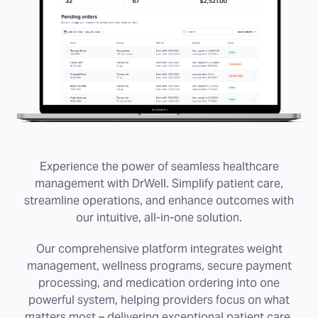
Experience the power of seamless healthcare
management with DrWell. Simplify patient care,
streamline operations, and enhance outcomes with
our intuitive, all-in-one solution.
Our comprehensive platform integrates weight
management, wellness programs, secure payment
processing, and medication ordering into one
powerful system, helping providers focus on what
matters most – delivering exceptional patient care.