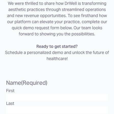
We were thrilled to share how DrWell is transforming
aesthetic practices through streamlined operations
and new revenue opportunities. To see firsthand how
our platform can elevate your practice, complete our
quick demo request form below. Our team looks
forward to showing you the possibilities.
Ready to get started?
Schedule a personalized demo and unlock the future of
healthcare!
Name
(Required)
First
Last