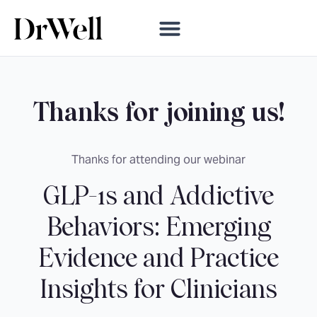
Thanks for joining us!
Thanks for attending our webinar
GLP-1s and Addictive
Behaviors: Emerging
Evidence and Practice
Insights for Clinicians