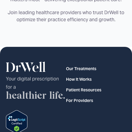
Join leading healthcare providers who trust DrWell to
optimize their practice efficiency and growth.
Our Treatments
Your digital prescription
How It Works
for a
Patient Resources
healthier life.
For Providers