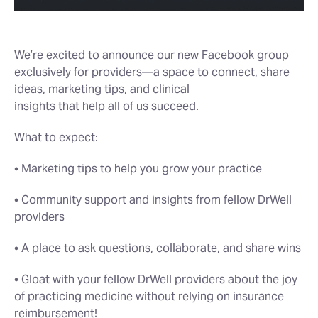
We’re excited to announce our new Facebook group
exclusively for providers—a space to connect, share
ideas, marketing tips, and clinical
insights that help all of us succeed.
What to expect:
• Marketing tips to help you grow your practice
• Community support and insights from fellow DrWell
providers
• A place to ask questions, collaborate, and share wins
• Gloat with your fellow DrWell providers about the joy
of practicing medicine without relying on insurance
reimbursement!