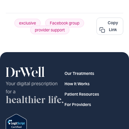
Copy
exclusive
,
Facebook group
,
Link
provider support
Our Treatments
Your digital prescription
How It Works
for a
Patient Resources
healthier life.
For Providers