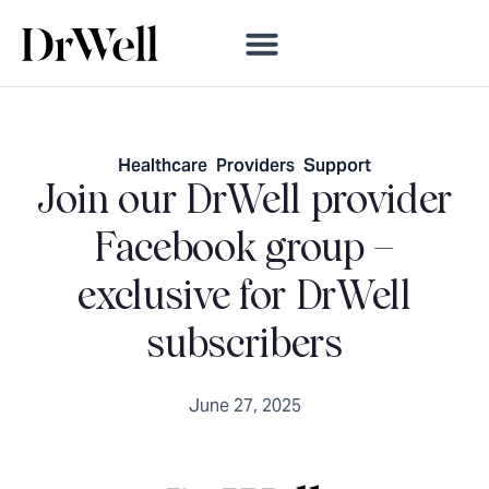
Healthcare
,
Providers
,
Support
Join our DrWell provider
Facebook group –
exclusive for DrWell
subscribers
June 27, 2025