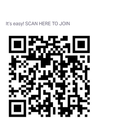
It’s easy! SCAN HERE TO JOIN