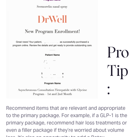
Pro
Tip
:
Recommend items that are relevant and appropriate
to the primary package. For example, if a GLP-1 is the
primary package, recommend hair loss treatments or
even a filler package if they’re worried about volume