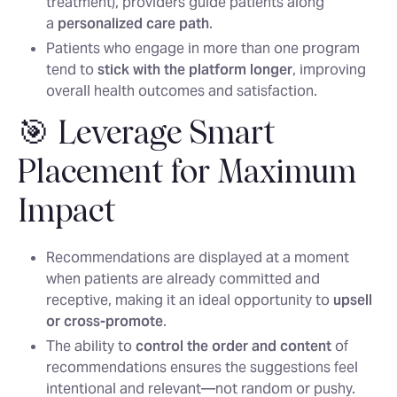
treatment), providers guide patients along
a
personalized care path
.
Patients who engage in more than one program
tend to
stick with the platform longer
, improving
overall health outcomes and satisfaction.
🎯 Leverage Smart
Placement for Maximum
Impact
Recommendations are displayed at a moment
when patients are already committed and
receptive, making it an ideal opportunity to
upsell
or cross-promote
.
The ability to
control the order and content
of
recommendations ensures the suggestions feel
intentional and relevant—not random or pushy.