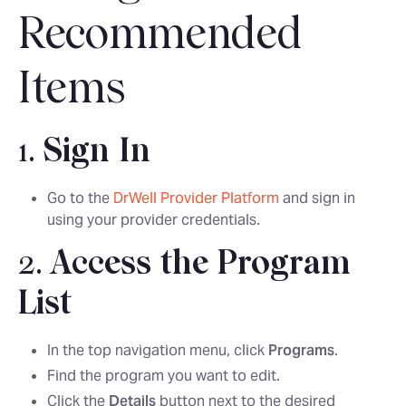
Recommended
Items
1.
Sign In
Go to the
DrWell Provider Platform
and sign in
using your provider credentials.
2.
Access the Program
List
In the top navigation menu, click
Programs
.
Find the program you want to edit.
Click the
Details
button next to the desired