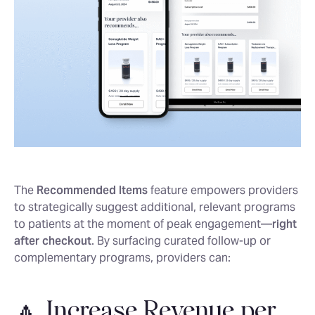
The
Recommended Items
feature empowers providers
to strategically suggest additional, relevant programs
to patients at the moment of peak engagement—
right
after checkout
. By surfacing curated follow-up or
complementary programs, providers can:
🔼 Increase Revenue per