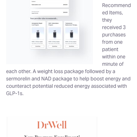
Recommend
ed Items,
they
received 3
purchases
from one
patient
within one
minute of
each other. A weight loss package followed by a
sermorelin and NAD package to help boost energy and
counteract potential reduced energy associated with
GLP-1s.