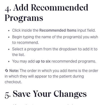
4.
Add Recommended
Programs
Click inside the
Recommended Items
input field.
Begin typing the name of the program(s) you wish
to recommend.
Select a program from the dropdown to add it to
the list.
You may add
up to six
recommended programs.
🔄
Note:
The order in which you add items is the order
in which they will appear to the patient during
checkout.
5.
Save Your Changes