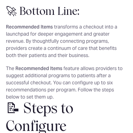
🚀 Bottom Line:
Recommended Items
transforms a checkout into a
launchpad for deeper engagement and greater
revenue. By thoughtfully connecting programs,
providers create a continuum of care that benefits
both their patients and their business.
The
Recommended Items
feature allows providers to
suggest additional programs to patients after a
successful checkout. You can configure up to six
recommendations per program. Follow the steps
below to set them up.
📝 Steps to
Configure