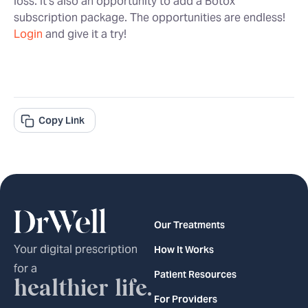
loss. It’s also an opportunity to add a Botox
subscription package. The opportunities are endless!
Login
and give it a try!
Copy Link
Our Treatments
Your digital prescription
How It Works
for a
Patient Resources
healthier life.
For Providers