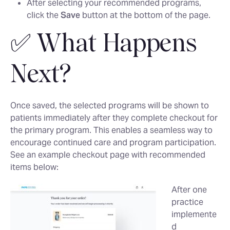
After selecting your recommended programs,
click the
Save
button at the bottom of the page.
✅ What Happens
Next?
Once saved, the selected programs will be shown to
patients immediately after they complete checkout for
the primary program. This enables a seamless way to
encourage continued care and program participation.
See an example checkout page with recommended
items below:
After one
practice
implemente
d