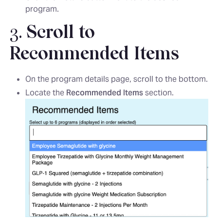
program.
3.
Scroll to
Recommended Items
On the program details page, scroll to the bottom.
Locate the
Recommended Items
section.