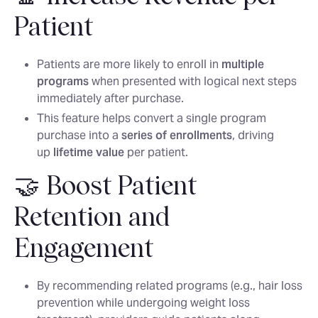
Patient
Patients are more likely to enroll in
multiple
programs
when presented with logical next steps
immediately after purchase.
This feature helps convert a single program
purchase into a
series of enrollments
, driving
up
lifetime value
per patient.
🤝 Boost Patient
Retention and
Engagement
By recommending related programs (e.g., hair loss
prevention while undergoing weight loss