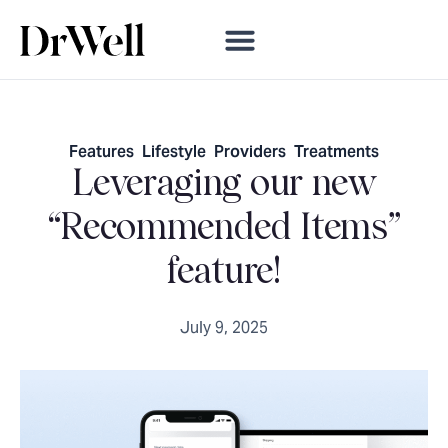
Features
,
Lifestyle
,
Providers
,
Treatments
Leveraging our new
“Recommended Items”
feature!
July 9, 2025