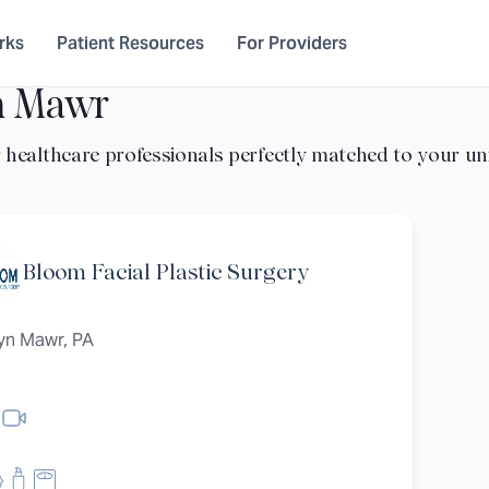
rks
Patient Resources
For Providers
n Mawr
Bloom Facial Plastic Surgery
yn Mawr, PA