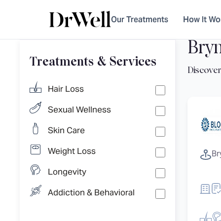
Our Treatments
How It Wo
Bry
Treatments & Services
Hair Loss
Sexual Wellness
Skin Care
Weight Loss
Br
Longevity
Addiction & Behavioral