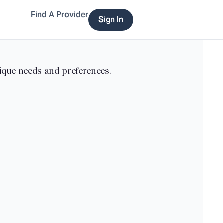
Find A Provider
Sign In