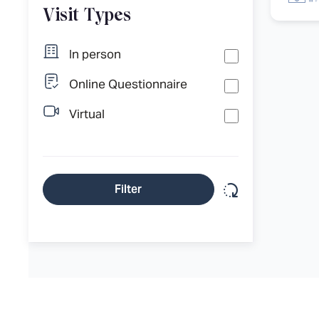
Visit Types
In person
Online Questionnaire
Virtual
Reset filter
Filter