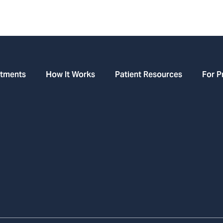
atments
How It Works
Patient Resources
For P