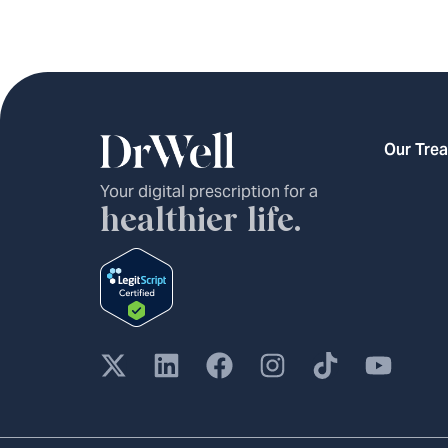
Our Tre
Your digital prescription for a
healthier life.