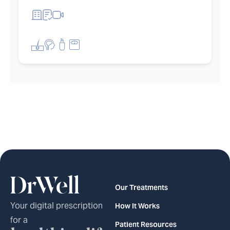
et filters
Our Treatments
Your digital prescription
How It Works
for a
Patient Resources