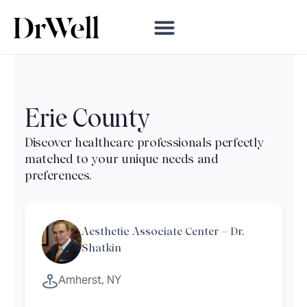
Erie County
Aesthetic Associate Center – Dr.
Shatkin
Amherst, NY