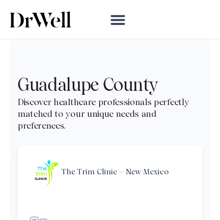
Guadalupe County
The Trim Clinic – New Mexico