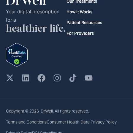
Our Treatments
Your digital prescription
How It Works
for a
Patient Resources
healthier life.
For Providers
Copyright © 2026 DrWell. All rights reserved.
Terms and Conditions
Consumer Health Data Privacy Policy
Privacy Policy
PCI Compliance