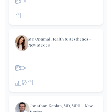
MD Optimal Health & Aesthetics –
New Mexico
et filters
Jonathan Kaplan, MD, MPH – New