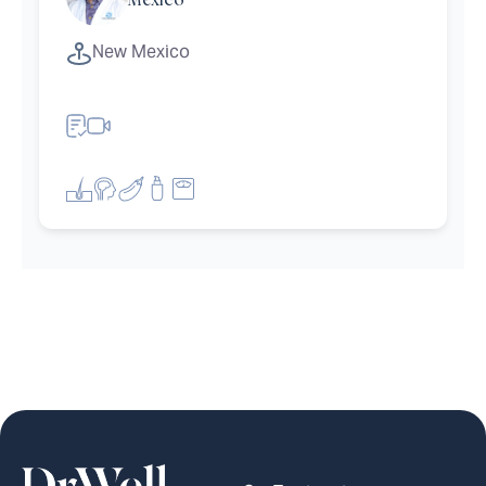
Mexico
New Mexico