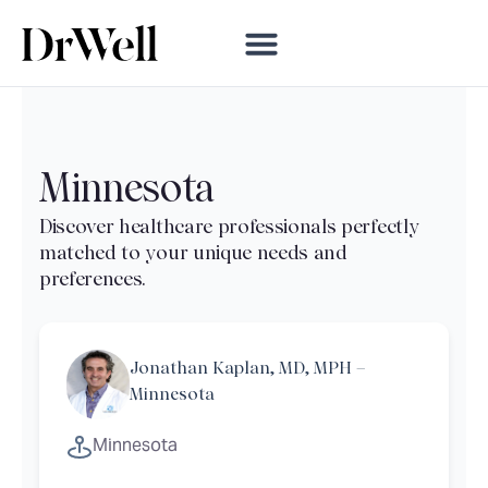
Minnesota
Jonathan Kaplan, MD, MPH –
Minnesota
Minnesota