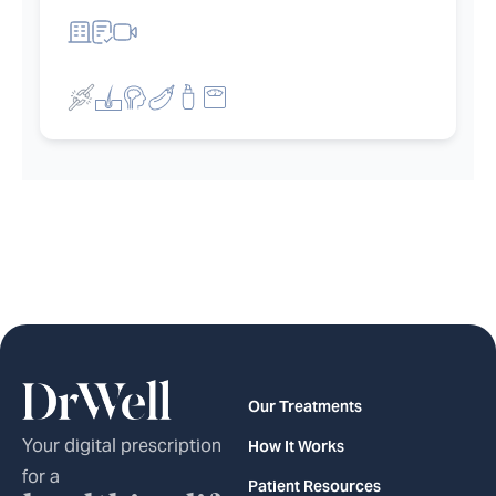
et filters
Our Treatments
Your digital prescription
How It Works
for a
Patient Resources