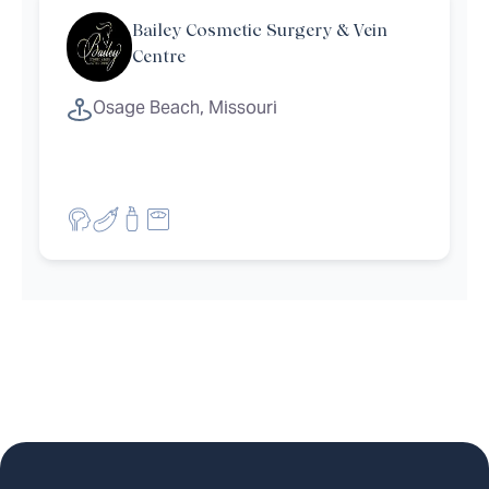
Bailey Cosmetic Surgery & Vein
Centre
Osage Beach, Missouri