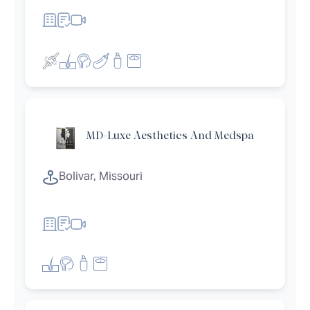
MD-Luxe Aesthetics And Medspa
et filters
Bolivar, Missouri