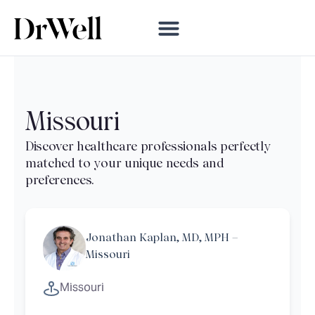
Missouri
Jonathan Kaplan, MD, MPH –
Missouri
Missouri