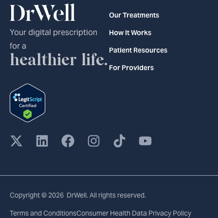
Our Treatments
Your digital prescription
How It Works
for a
Patient Resources
healthier life.
For Providers
Copyright © 2026 DrWell. All rights reserved.
Terms and Conditions
Consumer Health Data Privacy Policy