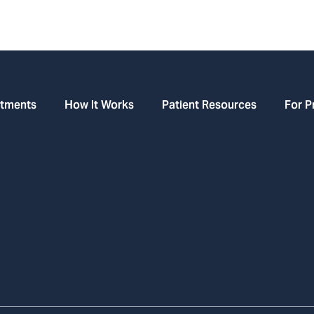
atments
How It Works
Patient Resources
For P