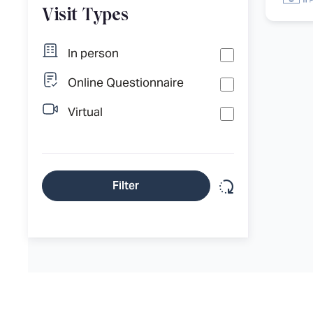
Visit Types
In person
Online Questionnaire
Virtual
Reset filter
Filter