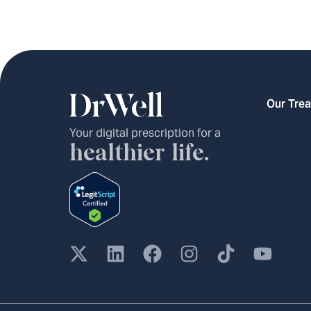
Our Tre
Your digital prescription for a
healthier life.