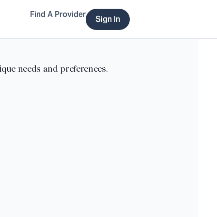
Find A Provider
Sign In