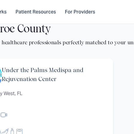
rks
Patient Resources
For Providers
roe County
Under the Palms Medispa and
Rejuvenation Center
y West, FL