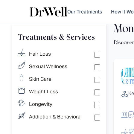
Our Treatments
How It Wo
Mon
Treatments & Services
Hair Loss
Sexual Wellness
Skin Care
Weight Loss
Ke
Longevity
Addiction & Behavioral