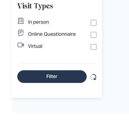
Visit Types
In person
Online Questionnaire
Virtual
Reset filter
Filter