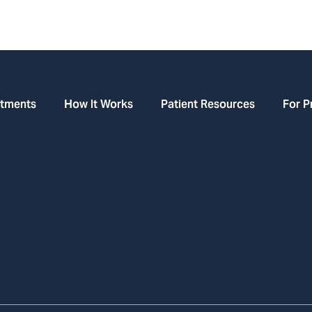
atments
How It Works
Patient Resources
For P