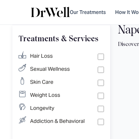
Our Treatments
How It Wo
Nape
Treatments & Services
Hair Loss
Sexual Wellness
Skin Care
Weight Loss
Longevity
Addiction & Behavioral