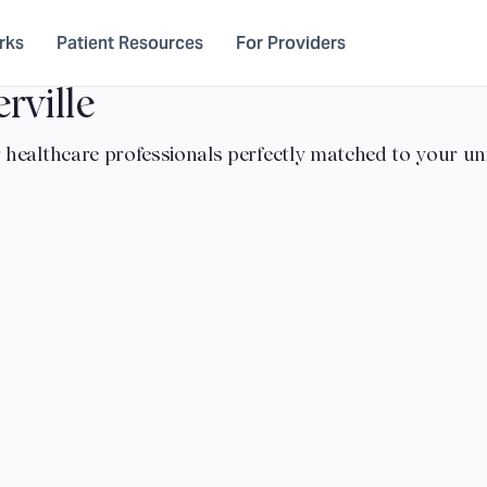
rks
Patient Resources
For Providers
rville