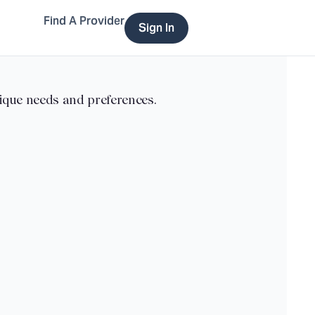
Find A Provider
Sign In