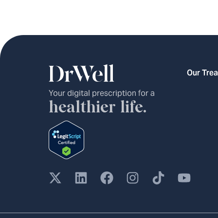
Our Tre
Your digital prescription for a
healthier life.