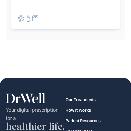
et filters
Our Treatments
Your digital prescription
How It Works
for a
Patient Resources
healthier life.