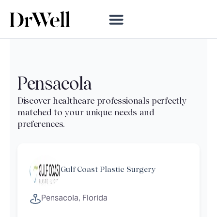
Pensacola
Gulf Coast Plastic Surgery
Pensacola, Florida