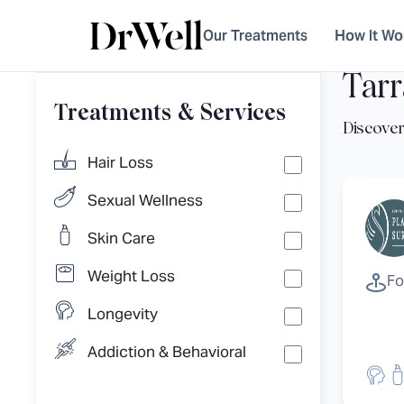
Our Treatments
How It Wo
Tarr
Treatments & Services
Hair Loss
Sexual Wellness
Skin Care
Weight Loss
Fo
Longevity
Addiction & Behavioral