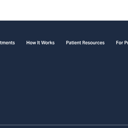
atments
How It Works
Patient Resources
For P