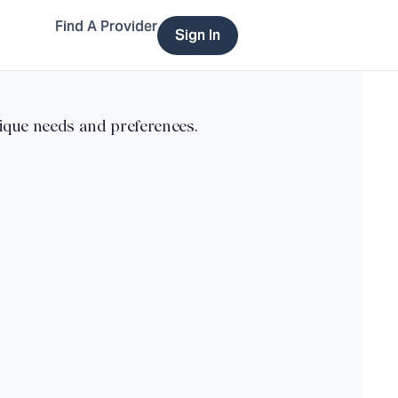
Find A Provider
Sign In