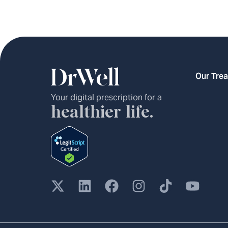
Our Tre
Your digital prescription for a
healthier life.