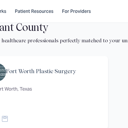
rks
Patient Resources
For Providers
ant County
Fort Worth Plastic Surgery
rt Worth, Texas