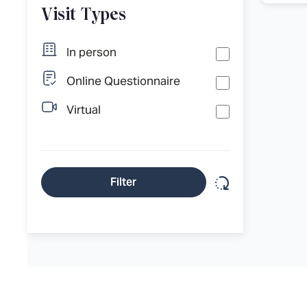
Visit Types
In person
Online Questionnaire
Virtual
Reset filter
Filter