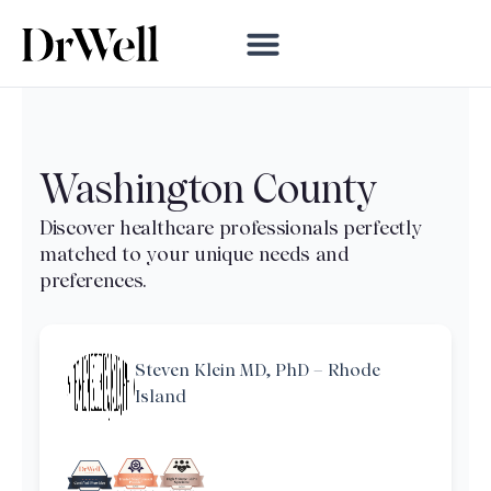
Washington County
Steven Klein MD, PhD – Rhode
Island