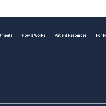
atments
How It Works
Patient Resources
For P