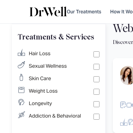
Our Treatments
How It Wo
Web
Treatments & Services
Hair Loss
Sexual Wellness
Skin Care
Weight Loss
Longevity
Addiction & Behavioral