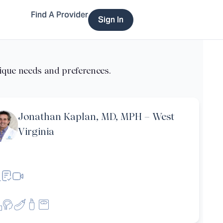
Find A Provider
Sign In
Jonathan Kaplan, MD, MPH – West
Virginia