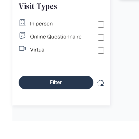
Visit Types
In person
Online Questionnaire
Virtual
Reset filter
Filter