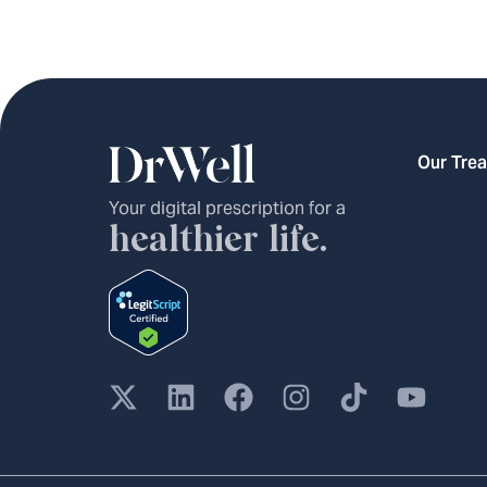
Our Tre
Your digital prescription for a
healthier life.