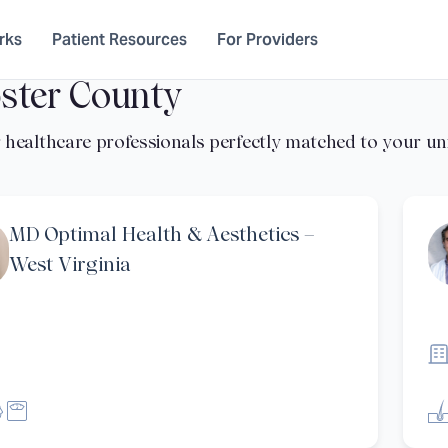
rks
Patient Resources
For Providers
ster County
MD Optimal Health & Aesthetics –
West Virginia