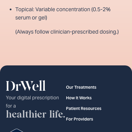
Topical: Variable concentration (0.5-2%
serum or gel)
(Always follow clinician-prescribed dosing.)
Our Treatments
Your digital prescription
How It Works
for a
Patient Resources
healthier life.
For Providers