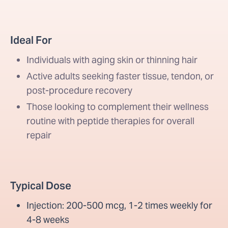
Ideal For
Individuals with aging skin or thinning hair
Active adults seeking faster tissue, tendon, or
post-procedure recovery
Those looking to complement their wellness
routine with peptide therapies for overall
repair
Typical Dose
Injection: 200-500 mcg, 1-2 times weekly for
4-8 weeks