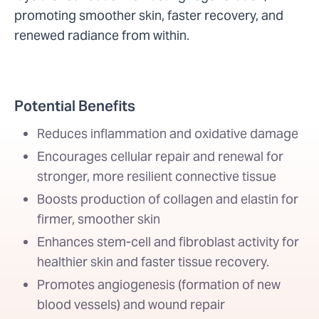
promoting smoother skin, faster recovery, and
renewed radiance from within.
Potential Benefits
Reduces inflammation and oxidative damage
Encourages cellular repair and renewal for
stronger, more resilient connective tissue
Boosts production of collagen and elastin for
firmer, smoother skin
Enhances stem-cell and fibroblast activity for
healthier skin and faster tissue recovery.
Promotes angiogenesis (formation of new
blood vessels) and wound repair