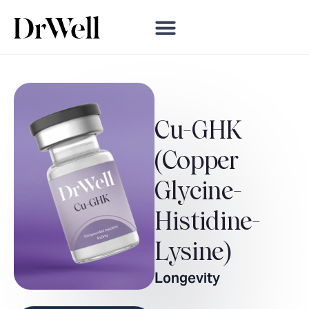
Cu-GHK
(Copper
Glycine-
Histidine-
Lysine)
Longevity