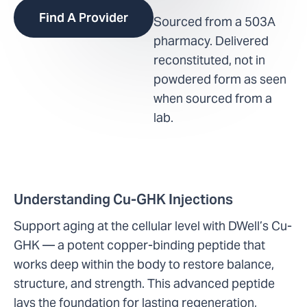
Find A Provider
Sourced from a 503A
pharmacy. Delivered
reconstituted, not in
powdered form as seen
when sourced from a
lab.
Understanding Cu-GHK Injections
Support aging at the cellular level with DWell’s Cu-
GHK — a potent copper-binding peptide that
works deep within the body to restore balance,
structure, and strength. This advanced peptide
lays the foundation for lasting regeneration,