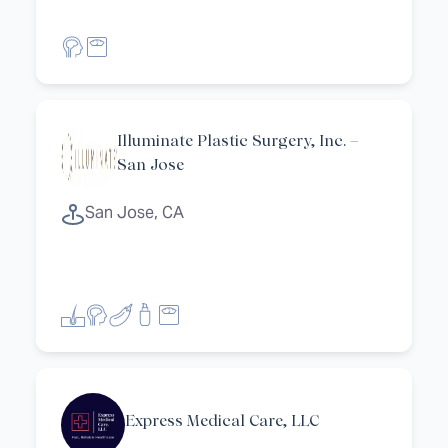
Illuminate Plastic Surgery, Inc. –
San Jose
San Jose, CA
et filters
Express Medical Care, LLC