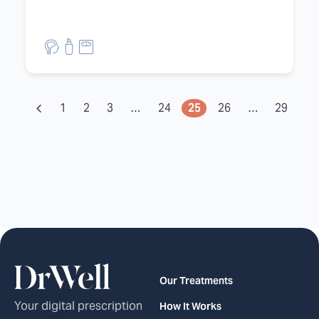
1
2
3
…
24
25
26
…
29
30
Our Treatments
Your digital prescription
How It Works