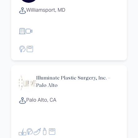
Williamsport, MD
Illuminate Plastic Surgery, Inc. –
Palo Alto
Palo Alto, CA