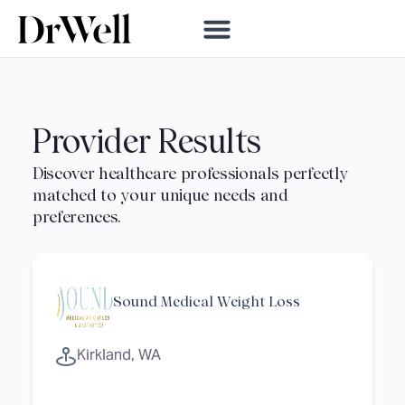
Provider Results
Sound Medical Weight Loss
Kirkland, WA