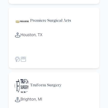
Premiere Surgical Arts
Houston, TX
TruForm Surgery
Brighton, MI