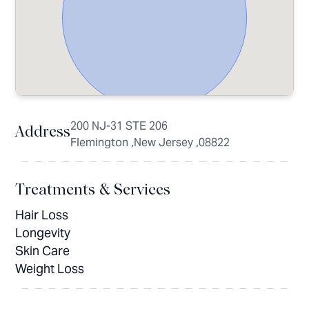
200 NJ-31 STE 206
Address
Flemington ,New Jersey ,08822
Treatments & Services
Hair Loss
Longevity
Skin Care
Weight Loss