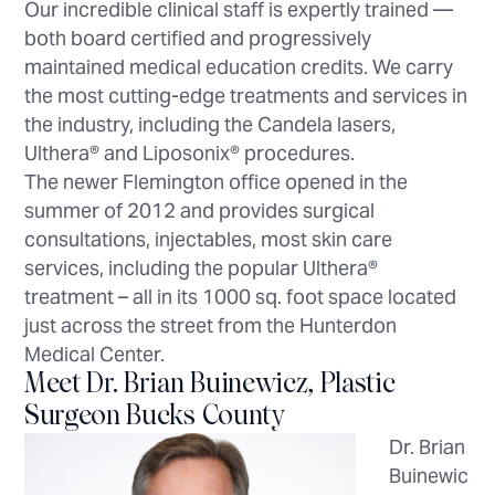
Our incredible clinical staff is expertly trained —
both board certified and progressively
maintained medical education credits. We carry
the most cutting-edge treatments and services in
the industry, including the Candela lasers,
Ulthera® and Liposonix® procedures.
The newer Flemington office opened in the
summer of 2012 and provides surgical
consultations, injectables, most skin care
services, including the popular Ulthera®
treatment – all in its 1000 sq. foot space located
just across the street from the Hunterdon
Medical Center.
Meet Dr. Brian Buinewicz, Plastic
Surgeon Bucks County
Dr. Brian
Buinewic