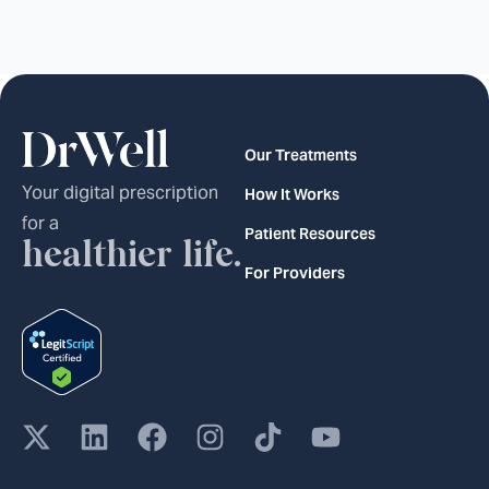
Our Treatments
Your digital prescription
How It Works
for a
Patient Resources
healthier life.
For Providers