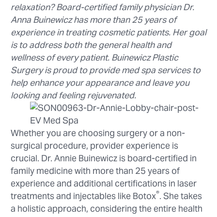
relaxation? Board-certified family physician Dr.
Anna Buinewicz has more than 25 years of
experience in treating cosmetic patients. Her goal
is to address both the general health and
wellness of every patient. Buinewicz Plastic
Surgery is proud to provide med spa services to
help enhance your appearance and leave you
looking and feeling rejuvenated.
Whether you are choosing surgery or a non-
surgical procedure, provider experience is
crucial. Dr. Annie Buinewicz is board-certified in
family medicine with more than 25 years of
experience and additional certifications in laser
®
treatments and injectables like Botox
. She takes
a holistic approach, considering the entire health