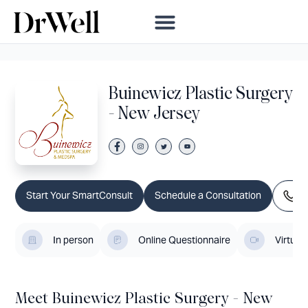
Buinewicz Plastic Surgery
- New Jersey
Ca
Start Your SmartConsult
Schedule a Consultation
In person
Online Questionnaire
Virtual
Meet Buinewicz Plastic Surgery - New