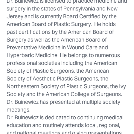
Dr. Buinewicz is licensed to practice medicine and
surgery in the states of Pennsylvania and New
Jersey and is currently Board Certified by the
American Board of Plastic Surgery. He holds
past certifications by the American Board of
Surgery as well as the American Board of
Preventative Medicine in Wound Care and
Hyperbaric Medicine. He belongs to numerous
professional societies including the American
Society of Plastic Surgeons, the American
Society of Aesthetic Plastic Surgeons, the
Northeastern Society of Plastic Surgeons, the Ivy
Society and the American College of Surgeons.
Dr. Buinewicz has presented at multiple society
meetings.
Dr. Buinewicz is dedicated to continuing medical
education and routinely attends local, regional,
and national meetings and giving presentations.