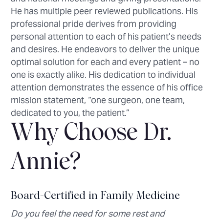
He has multiple peer reviewed publications. His
professional pride derives from providing
personal attention to each of his patient’s needs
and desires. He endeavors to deliver the unique
optimal solution for each and every patient – no
one is exactly alike. His dedication to individual
attention demonstrates the essence of his office
mission statement, “one surgeon, one team,
dedicated to you, the patient.”
Why Choose Dr.
Annie?
Board-Certified in Family Medicine
Do you feel the need for some rest and