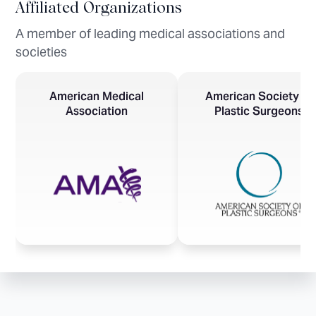
Affiliated Organizations
A member of leading medical associations and
societies
American Medical
American Society of
Association
Plastic Surgeons