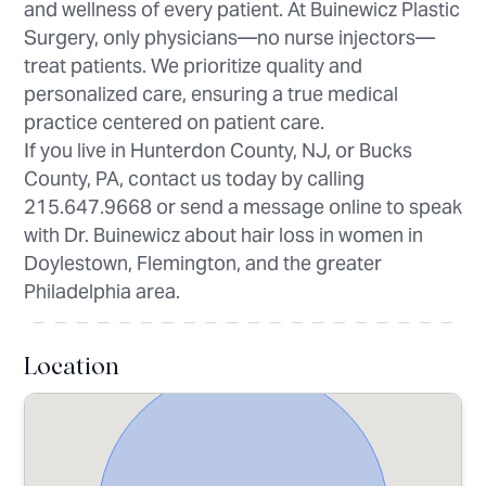
and wellness of every patient. At Buinewicz Plastic
Surgery, only physicians—no nurse injectors—
treat patients. We prioritize quality and
personalized care, ensuring a true medical
practice centered on patient care.
If you live in Hunterdon County, NJ, or Bucks
County, PA, contact us today by calling
215.647.9668 or send a message online to speak
with Dr. Buinewicz about hair loss in women in
Doylestown, Flemington, and the greater
Philadelphia area.
Location