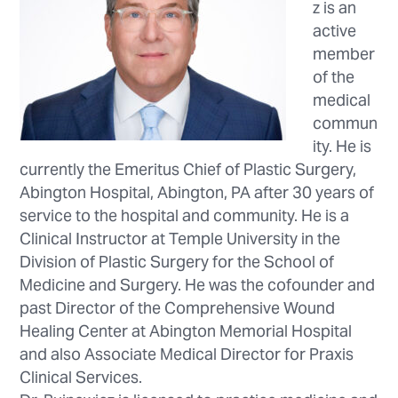
z is an
active
member
of the
medical
commun
ity. He is
currently the Emeritus Chief of Plastic Surgery,
Abington Hospital, Abington, PA after 30 years of
service to the hospital and community. He is a
Clinical Instructor at Temple University in the
Division of Plastic Surgery for the School of
Medicine and Surgery. He was the cofounder and
past Director of the Comprehensive Wound
Healing Center at Abington Memorial Hospital
and also Associate Medical Director for Praxis
Clinical Services.