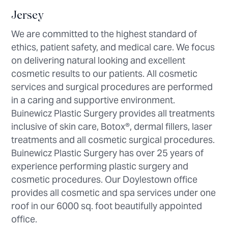
Jersey
We are committed to the highest standard of
ethics, patient safety, and medical care. We focus
on delivering natural looking and excellent
cosmetic results to our patients. All cosmetic
services and surgical procedures are performed
in a caring and supportive environment.
Buinewicz Plastic Surgery provides all treatments
inclusive of skin care, Botox®, dermal fillers, laser
treatments and all cosmetic surgical procedures.
Buinewicz Plastic Surgery has over 25 years of
experience performing plastic surgery and
cosmetic procedures. Our Doylestown office
provides all cosmetic and spa services under one
roof in our 6000 sq. foot beautifully appointed
office.