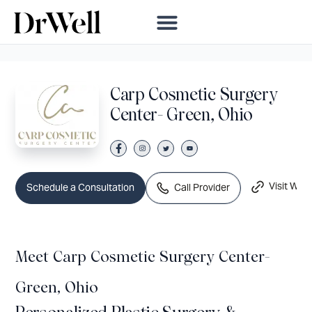
Carp Cosmetic Surgery
Center- Green, Ohio
Visit Webs
Call Provider
Schedule a Consultation
Meet Carp Cosmetic Surgery Center-
Green, Ohio