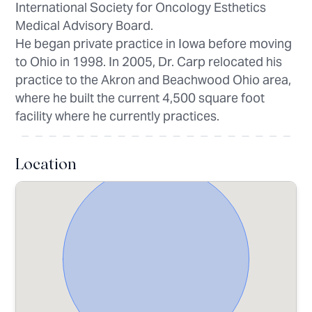
International Society for Oncology Esthetics
Medical Advisory Board.
He began private practice in Iowa before moving
to Ohio in 1998. In 2005, Dr. Carp relocated his
practice to the Akron and Beachwood Ohio area,
where he built the current 4,500 square foot
facility where he currently practices.
Location