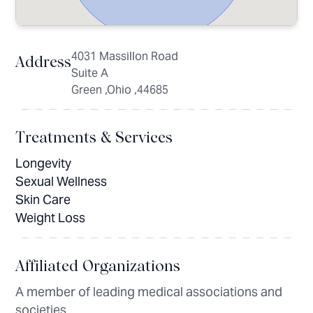
4031 Massillon Road
Address
Suite A
Green ,Ohio ,44685
Treatments & Services
Longevity
Sexual Wellness
Skin Care
Weight Loss
Affiliated Organizations
A member of leading medical associations and
societies