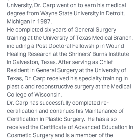
University, Dr. Carp went on to earn his medical
degree from Wayne State University in Detroit,
Michigan in 1987.
He completed six years of General Surgery
training at the University of Texas Medical Branch,
including a Post Doctoral Fellowship in Wound
Healing Research at the Shriners’ Burns Institute
in Galveston, Texas. After serving as Chief
Resident in General Surgery at the University of
Texas, Dr. Carp received his specialty training in
plastic and reconstructive surgery at the Medical
College of Wisconsin.
Dr. Carp has successfully completed re-
certification and continues his Maintenance of
Certification in Plastic Surgery. He has also
received the Certificate of Advanced Education in
Cosmetic Surgery and is a member of the