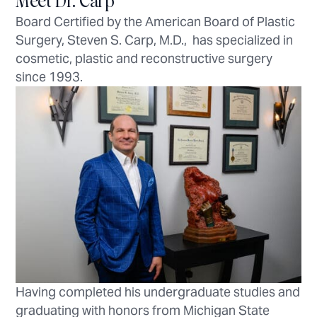
Meet Dr. Carp
Board Certified by the American Board of Plastic
Surgery, Steven S. Carp, M.D., has specialized in
cosmetic, plastic and reconstructive surgery
since 1993.
Having completed his undergraduate studies and
graduating with honors from Michigan State