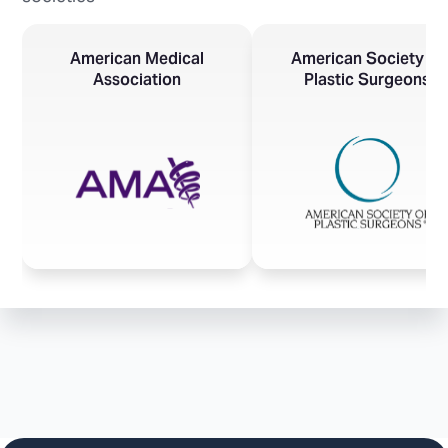
American Medical
American Society of
Association
Plastic Surgeons