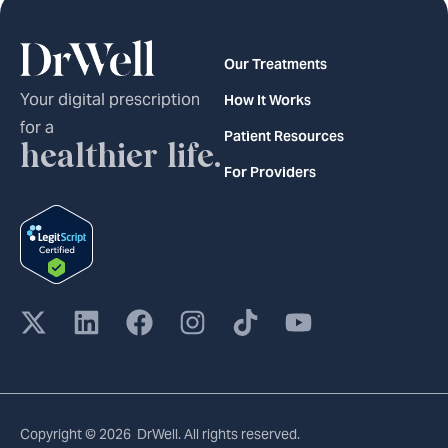
Our Treatments
Your digital prescription
How It Works
for a
Patient Resources
healthier life.
For Providers
Copyright © 2026 DrWell. All rights reserved.