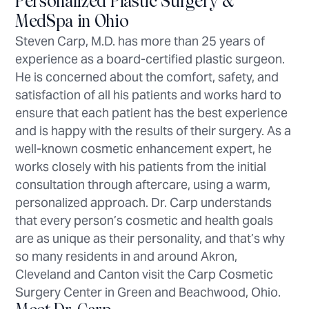
Personalized Plastic Surgery &
MedSpa in Ohio
Steven Carp, M.D. has more than 25 years of
experience as a board-certified plastic surgeon.
He is concerned about the comfort, safety, and
satisfaction of all his patients and works hard to
ensure that each patient has the best experience
and is happy with the results of their surgery. As a
well-known cosmetic enhancement expert, he
works closely with his patients from the initial
consultation through aftercare, using a warm,
personalized approach. Dr. Carp understands
that every person’s cosmetic and health goals
are as unique as their personality, and that’s why
so many residents in and around Akron,
Cleveland and Canton visit the Carp Cosmetic
Surgery Center in Green and Beachwood, Ohio.