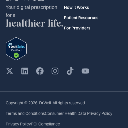
Your digital prescription
How It Works
for a
Patient Resources
healthier life.
For Providers
Copyright © 2026 DrWell. All rights reserved.
Terms and Conditions
Consumer Health Data Privacy Policy
Privacy Policy
PCI Compliance