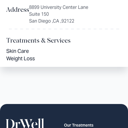
8899 University Center Lane
Address
Suite 150
San Diego ,CA ,92122
Treatments & Services
Skin Care
Weight Loss
Our Treatments