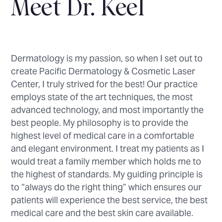
Meet Dr. Keel
Dermatology is my passion, so when I set out to
create Pacific Dermatology & Cosmetic Laser
Center, I truly strived for the best! Our practice
employs state of the art techniques, the most
advanced technology, and most importantly the
best people. My philosophy is to provide the
highest level of medical care in a comfortable
and elegant environment. I treat my patients as I
would treat a family member which holds me to
the highest of standards. My guiding principle is
to “always do the right thing” which ensures our
patients will experience the best service, the best
medical care and the best skin care available.