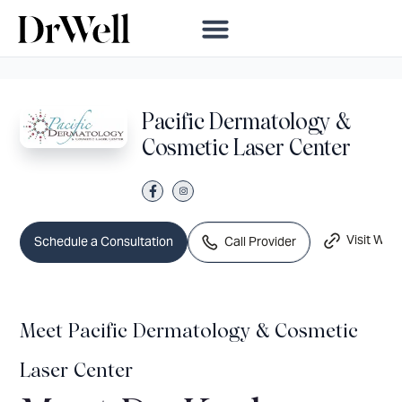
Pacific Dermatology &
Cosmetic Laser Center
Visit Webs
Call Provider
Schedule a Consultation
Meet Pacific Dermatology & Cosmetic
Laser Center