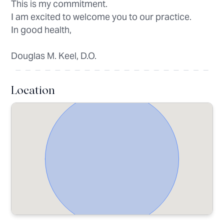
This is my commitment.
I am excited to welcome you to our practice.
In good health,
Douglas M. Keel, D.O.
Location