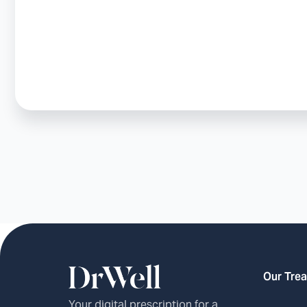
Our Tre
Your digital prescription for a