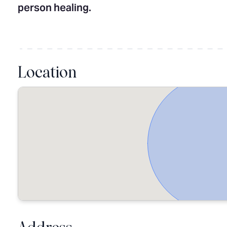
person healing.
Location