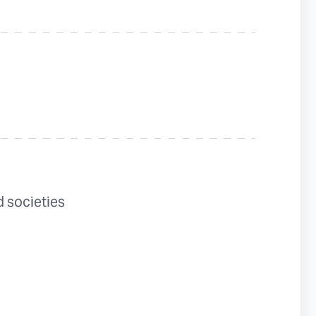
 societies