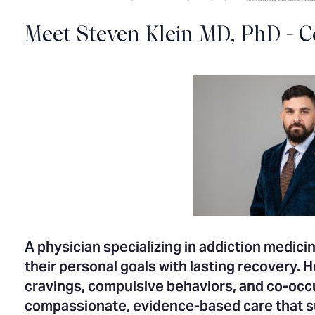
Meet Steven Klein MD, PhD - C
A
physician specializing in addiction medicin
their personal goals with lasting recovery. 
cravings, compulsive behaviors, and co-occu
compassionate, evidence-based care that s