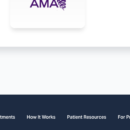
atments
How It Works
Patient Resources
For P