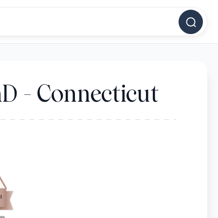
D - Connecticut