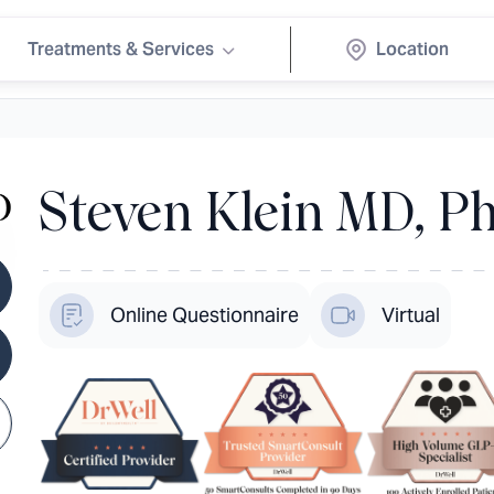
Treatments & Services
Steven Klein MD, Ph
Online Questionnaire
Virtual