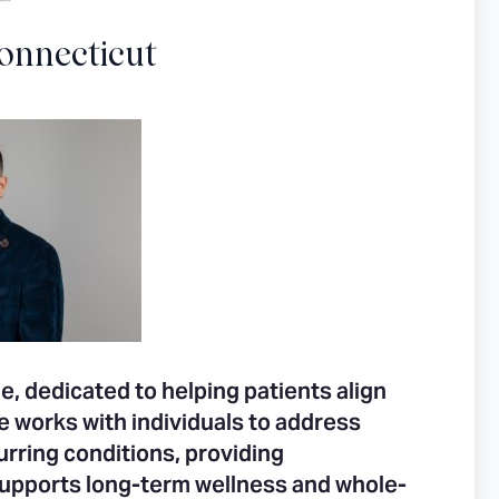
onnecticut
e, dedicated to helping patients align
He works with individuals to address
rring conditions, providing
upports long-term wellness and whole-