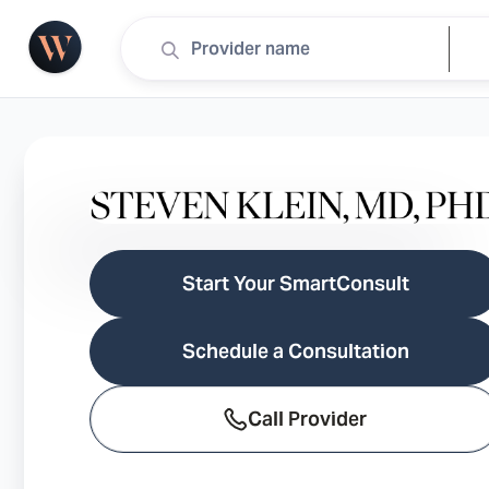
Start Your SmartConsult
Schedule a Consultation
Call Provider