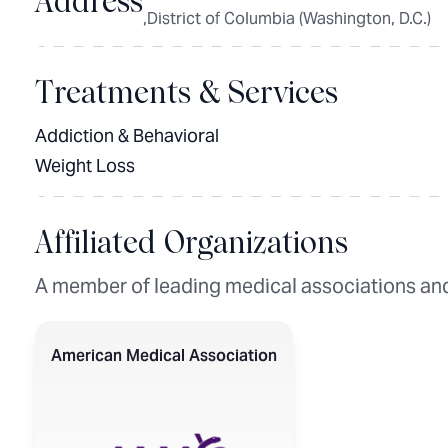
Address
,District of Columbia (Washington, D.C.)
Treatments & Services
Addiction & Behavioral
Weight Loss
Affiliated Organizations
A member of leading medical associations and
American Medical Association