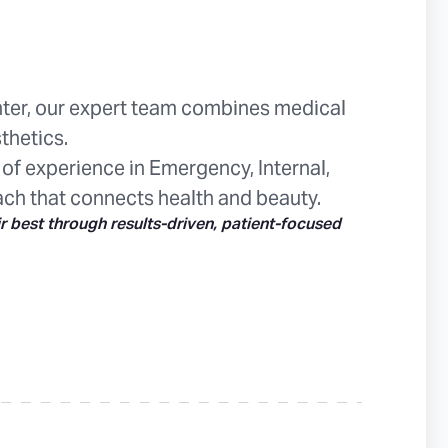
ter, our expert team combines medical
thetics.
 of experience in Emergency, Internal,
ach that connects health and beauty.
ir best through results-driven, patient-focused