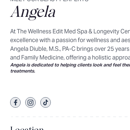
Angela
At The Wellness Edit Med Spa & Longevity Cen
excellence with a passion for wellness and aes
Angela Diuble, M.S., PA-C brings over 25 years
and Family Medicine, offering a holistic appro
Angela is dedicated to helping clients look and feel the
treatments.