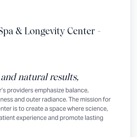
Spa & Longevity Center -
and natural results,
’s providers emphasize balance,
ness and outer radiance. The mission for
ter is to create a space where science,
patient experience and promote lasting