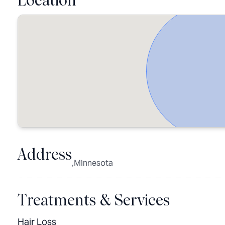
Location
Address
,Minnesota
Treatments & Services
Hair Loss