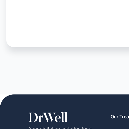
Our Tre
Your digital prescription for a