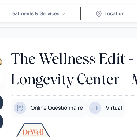
Treatments & Services
The Wellness Edit 
Longevity Center -
Online Questionnaire
Virtual