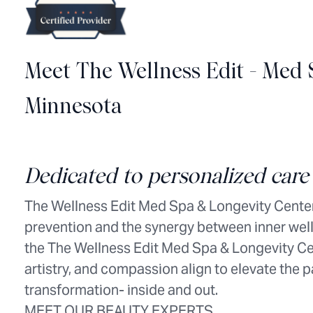
Meet The Wellness Edit - Med 
Minnesota
Dedicated to personalized care 
The Wellness Edit Med Spa & Longevity Center
prevention and the synergy between inner well
the The Wellness Edit Med Spa & Longevity Cen
artistry, and compassion align to elevate the 
transformation- inside and out.
MEET OUR BEAUTY EXPERTS