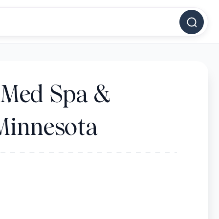
- Med Spa &
 Minnesota