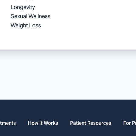
Longevity
Sexual Wellness
Weight Loss
atments
How It Works
Patient Resources
For P