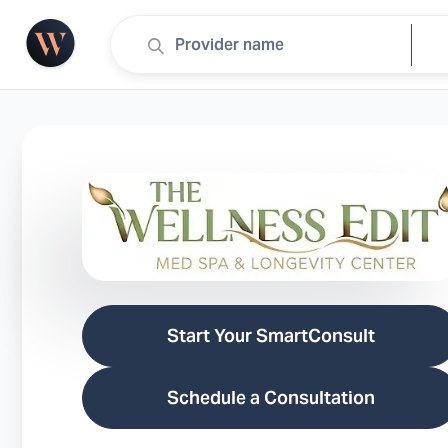
Start Your SmartConsult
Schedule a Consultation