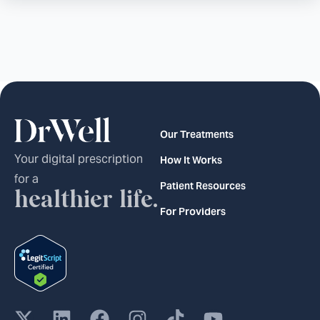
Our Treatments
Your digital prescription
How It Works
for a
Patient Resources
healthier life.
For Providers