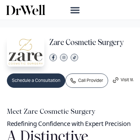
Zare Cosmetic Surgery
Visit Webs
Call Provider
Schedule a Consultation
Meet Zare Cosmetic Surgery
Redefining Confidence with Expert Precision
A Distinctive