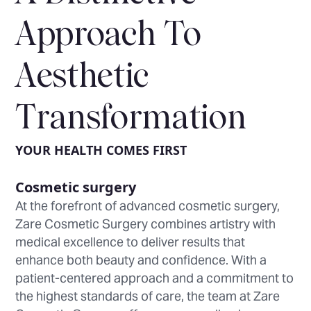
Approach To
Aesthetic
Transformation
YOUR HEALTH COMES FIRST
Cosmetic surgery
At the forefront of advanced cosmetic surgery,
Zare Cosmetic Surgery combines artistry with
medical excellence to deliver results that
enhance both beauty and confidence. With a
patient-centered approach and a commitment to
the highest standards of care, the team at Zare