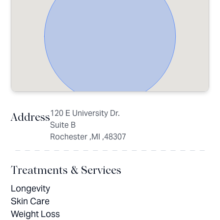
120 E University Dr.
Address
Suite B
Rochester ,MI ,48307
Treatments & Services
Longevity
Skin Care
Weight Loss