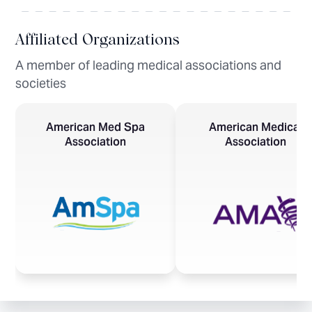
Affiliated Organizations
A member of leading medical associations and
societies
American Med Spa
American Medical
Association
Association