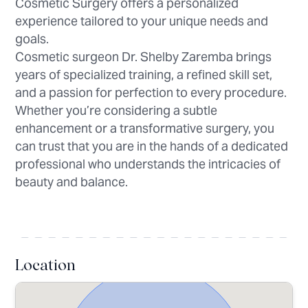
Cosmetic Surgery offers a personalized
experience tailored to your unique needs and
goals.
Cosmetic surgeon Dr. Shelby Zaremba brings
years of specialized training, a refined skill set,
and a passion for perfection to every procedure.
Whether you’re considering a subtle
enhancement or a transformative surgery, you
can trust that you are in the hands of a dedicated
professional who understands the intricacies of
beauty and balance.
Location