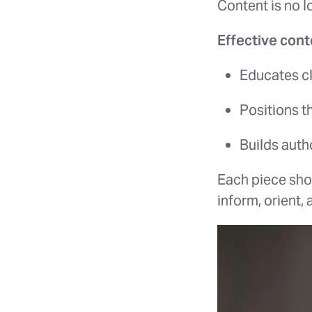
Content is no lon
Effective cont
Educates cl
Positions t
Builds autho
Each piece sho
inform, orient,