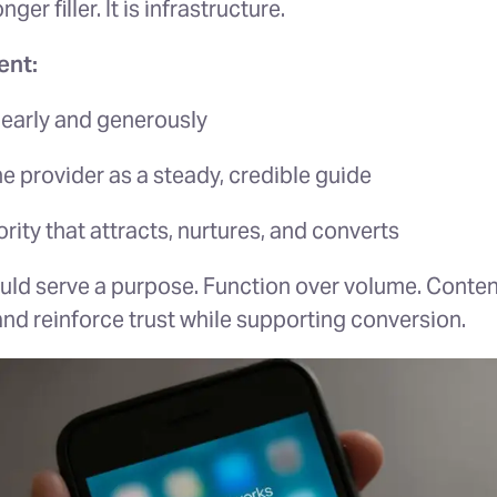
ger filler. It is infrastructure.
ent:
early and generously
he provider as a steady, credible guide
rity that attracts, nurtures, and converts
uld serve a purpose. Function over volume. Conten
 and reinforce trust while supporting conversion.