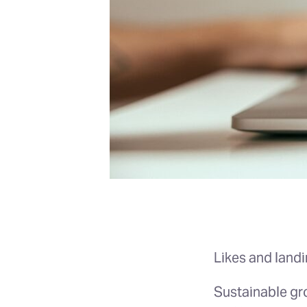
Likes and land
Sustainable gr