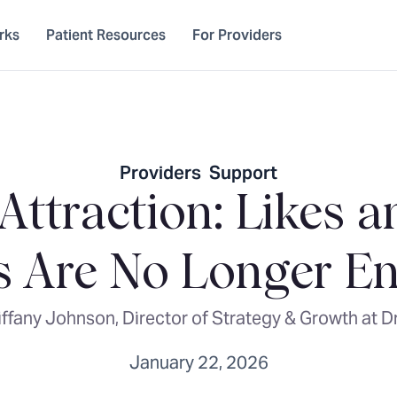
rks
Patient Resources
For Providers
Providers
,
Support
 Attraction: Likes 
s Are No Longer E
iffany Johnson, Director of Strategy & Growth at D
January 22, 2026