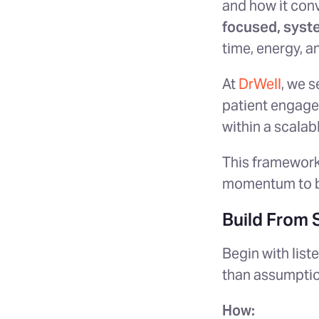
and how it conv
focused, syst
time, energy, a
At
DrWell
, we s
patient engage
within a scalab
This framework
momentum to b
Build From 
Begin with list
than assumption
How: