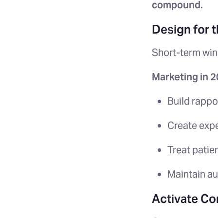
compound.
Design for 
Short-term win
Marketing in 
Build rappor
Create expe
Treat patie
Maintain au
Activate Co