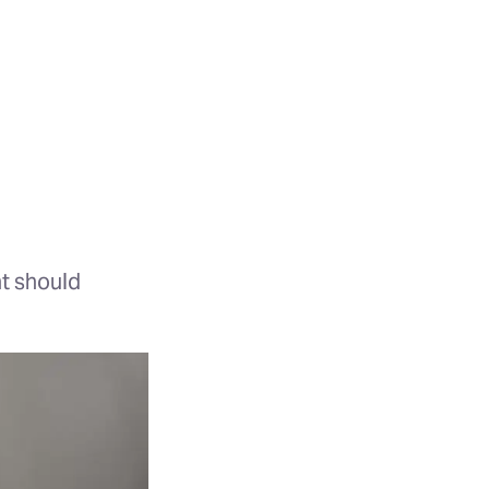
t should