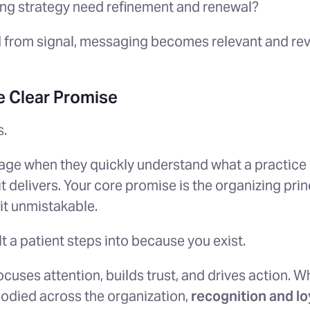
ing strategy need refinement and renewal?
 from signal, messaging becomes relevant and re
 Clear Promise
s.
ge when they quickly understand what a practice 
 delivers. Your core promise is the organizing prin
it unmistakable.
lt a patient steps into because you exist.
cuses attention, builds trust, and drives action. W
odied across the organization,
recognition and lo