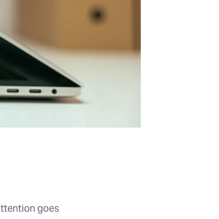
attention goes