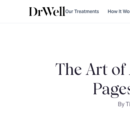
Our Treatments
How It Wo
The Art of
Page
By T