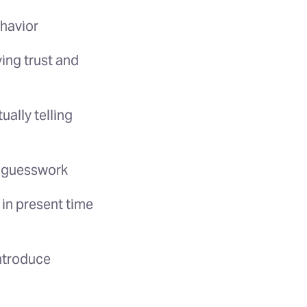
ehavior
ing trust and
ally telling
l guesswork
 in present time
introduce