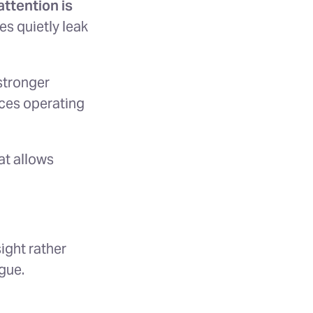
ttention is
es quietly leak
 stronger
ces operating
at allows
ight rather
gue.