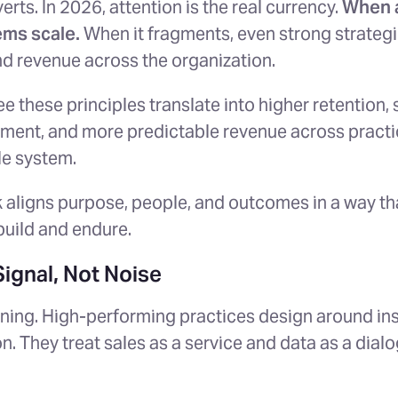
erts. In 2026, attention is the real currency.
When a
ems scale.
When it fragments, even strong strategi
nd revenue across the organization.
ee these principles translate into higher retention,
ment, and more predictable revenue across practi
le system.
 aligns purpose, people, and outcomes in a way th
uild and endure.
Signal, Not Noise
ening. High-performing practices design around ins
. They treat sales as a service and data as a dialo