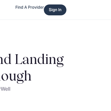
Find A Provider
Sign In
and Landing
nough
rWell