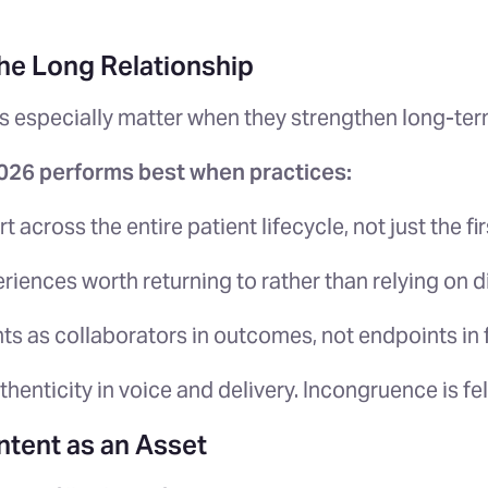
the Long Relationship
s especially matter when they strengthen long-term
2026 performs best when practices:
t across the entire patient lifecycle, not just the fi
riences worth returning to rather than relying on 
nts as collaborators in outcomes, not endpoints in 
thenticity in voice and delivery. Incongruence is fe
ntent as an Asset