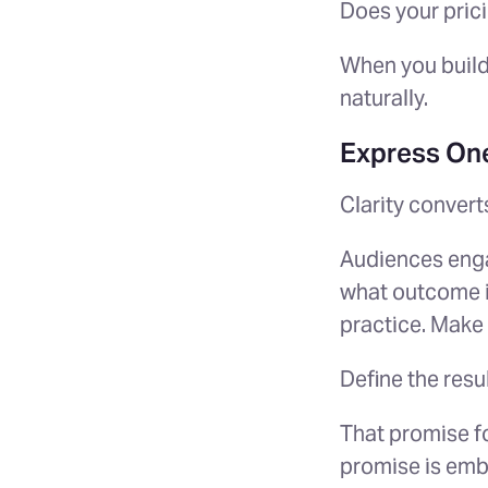
Does your pric
When you build
naturally.
Express One
Clarity convert
Audiences enga
what outcome it
practice. Make 
Define the resu
That promise fo
promise is emb