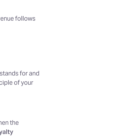
venue follows
stands for and
ciple of your
hen the
yalty