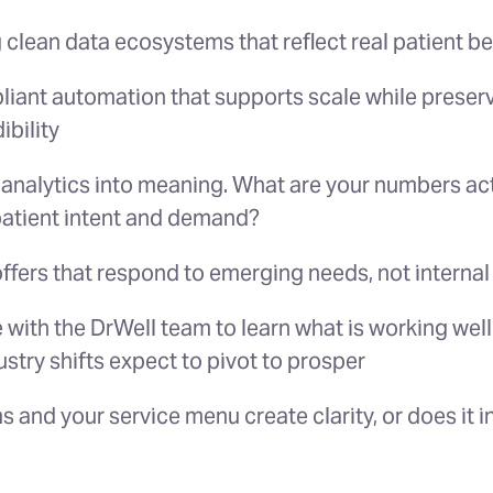
 clean data ecosystems that reflect real patient b
iant automation that supports scale while preserv
ibility
 analytics into meaning. What are your numbers actu
atient intent and demand?
ffers that respond to emerging needs, not interna
 with the DrWell team to learn what is working well
ustry shifts expect to pivot to prosper
 and your service menu create clarity, or does it 