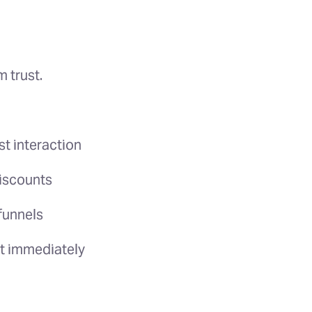
 trust.
rst interaction
discounts
funnels
lt immediately