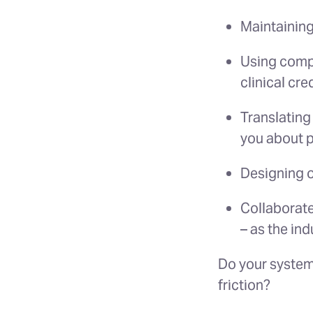
Maintaining
Using compl
clinical cred
Translating
you about p
Designing o
Collaborate
– as the ind
Do your systems
friction?