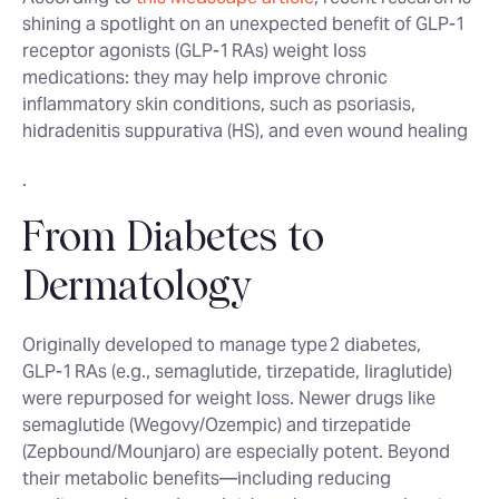
shining a spotlight on an unexpected benefit of GLP‑1
receptor agonists (GLP‑1 RAs) weight loss
medications: they may help improve chronic
inflammatory skin conditions, such as psoriasis,
hidradenitis suppurativa (HS), and even wound healing
.
From Diabetes to
Dermatology
Originally developed to manage type 2 diabetes,
GLP‑1 RAs (e.g., semaglutide, tirzepatide, liraglutide)
were repurposed for weight loss. Newer drugs like
semaglutide (Wegovy/Ozempic) and tirzepatide
(Zepbound/Mounjaro) are especially potent. Beyond
their metabolic benefits—including reducing