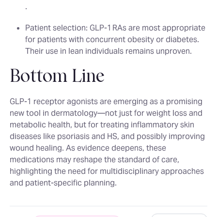
.
Patient selection
: GLP‑1 RAs are most appropriate
for patients with concurrent obesity or diabetes.
Their use in lean individuals remains unproven.
Bottom Line
GLP‑1 receptor agonists are emerging as a promising
new tool in dermatology—not just for weight loss and
metabolic health, but for treating inflammatory skin
diseases like psoriasis and HS, and possibly improving
wound healing. As evidence deepens, these
medications may reshape the standard of care,
highlighting the need for multidisciplinary approaches
and patient-specific planning.