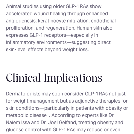
Animal studies using older GLP‑1 RAs show
accelerated wound healing through enhanced
angiogenesis, keratinocyte migration, endothelial
proliferation, and regeneration. Human skin also
expresses GLP‑1 receptors—especially in
inflammatory environments—suggesting direct
skin‑level effects beyond weight loss.
Clinical Implications
Dermatologists may soon consider GLP‑1 RAs not just
for weight management but as adjunctive therapies for
skin conditions—particularly in patients with obesity or
metabolic disease
. According to experts like Dr.
Naiem Issa and Dr. Joel Gelfand, treating obesity and
glucose control with GLP‑1 RAs may reduce or even