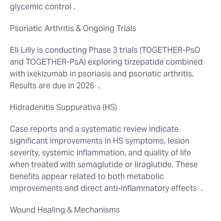
glycemic control .
Psoriatic Arthritis & Ongoing Trials
Eli Lilly is conducting Phase 3 trials (TOGETHER‑PsO
and TOGETHER‑PsA) exploring tirzepatide combined
with ixekizumab in psoriasis and psoriatic arthritis.
Results are due in 2026
.
Hidradenitis Suppurativa (HS)
Case reports and a systematic review indicate
significant improvements in HS symptoms, lesion
severity, systemic inflammation, and quality of life
when treated with semaglutide or liraglutide. These
benefits appear related to both metabolic
improvements and direct anti‑inflammatory effects
.
Wound Healing & Mechanisms