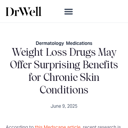
Dermatology
,
Medications
Weight Loss Drugs May
Offer Surprising Benefits
for Chronic Skin
Conditions
June 9, 2025
According to
this Medscape article
, recent research is