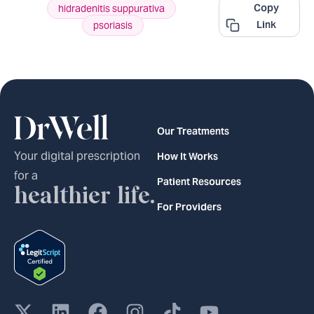
Copy
hidradenitis suppurativa
,
Link
psoriasis
Our Treatments
Your digital prescription
How It Works
for a
Patient Resources
healthier life.
For Providers