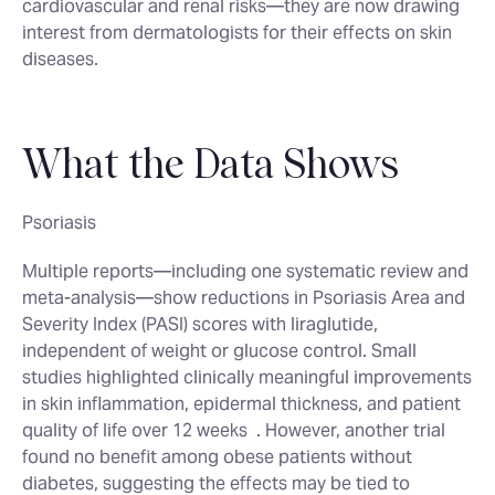
cardiovascular and renal risks—they are now drawing
interest from dermatologists for their effects on skin
diseases
.
What the Data Shows
Psoriasis
Multiple reports—including one systematic review and
meta-analysis—show reductions in Psoriasis Area and
Severity Index (PASI) scores with liraglutide,
independent of weight or glucose control. Small
studies highlighted clinically meaningful improvements
in skin inflammation, epidermal thickness, and patient
quality of life over 12 weeks
. However, another trial
found no benefit among obese patients without
diabetes, suggesting the effects may be tied to