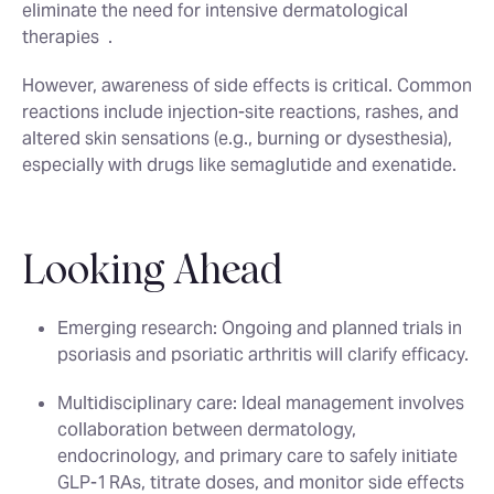
eliminate the need for intensive dermatological
therapies
.
However, awareness of side effects is critical. Common
reactions include injection‑site reactions, rashes, and
altered skin sensations (e.g., burning or dysesthesia),
especially with drugs like semaglutide and exenatide.
Looking Ahead
Emerging research
: Ongoing and planned trials in
psoriasis and psoriatic arthritis will clarify efficacy.
Multidisciplinary care
: Ideal management involves
collaboration between dermatology,
endocrinology, and primary care to safely initiate
GLP‑1 RAs, titrate doses, and monitor side effects