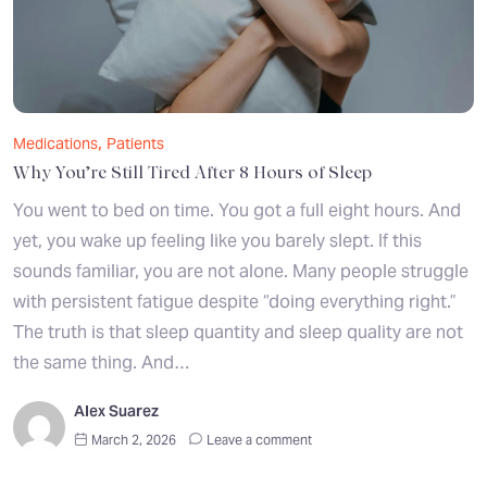
,
Medications
Patients
Why You’re Still Tired After 8 Hours of Sleep
You went to bed on time. You got a full eight hours. And
yet, you wake up feeling like you barely slept. If this
sounds familiar, you are not alone. Many people struggle
with persistent fatigue despite “doing everything right.”
The truth is that sleep quantity and sleep quality are not
the same thing. And…
Alex Suarez
March 2, 2026
Leave a comment