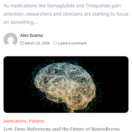
As medications like Semaglutide and Tirzepatide gain
attention, researchers and clinicians are starting to focus
on something…
Alex Suarez
March 23, 2026
Leave a comment
,
Medications
Patients
Low-Dose Naltrexone and the Future of Neurodiverse