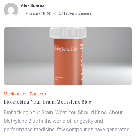
Alex Suarez
February 19, 2026
Leave a comment
,
Medications
Patients
Biohacking Your Brain: Methylene Blue
Biohacking Your Brain: What You Should Know About
Methylene Blue In the world of longevity and
performance medicine, few compounds have generated