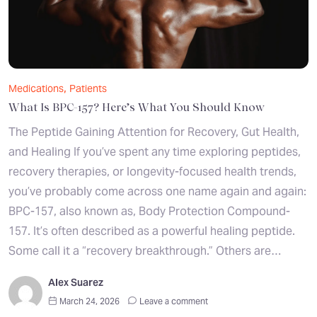
,
Medications
Patients
What Is BPC-157? Here’s What You Should Know
The Peptide Gaining Attention for Recovery, Gut Health,
and Healing If you’ve spent any time exploring peptides,
recovery therapies, or longevity-focused health trends,
you’ve probably come across one name again and again:
BPC-157, also known as, Body Protection Compound-
157. It’s often described as a powerful healing peptide.
Some call it a “recovery breakthrough.” Others are…
Alex Suarez
March 24, 2026
Leave a comment