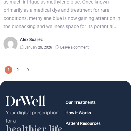
as much intrigue as methylene blue. Once known
primarily as a medical dye and treatment for rare
conditions, methylene blue is now gaining attention in
the biohacking and wellness space for its potential…
Alex Suarez
January 29, 2026
Leave a comment
1
2
Our Treatments
Your digital prescription
How It Works
for a
Patient Resources
healthier life.