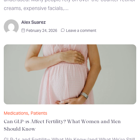
creams, expensive facials,…
Alex Suarez
February 24, 2026
Leave a comment
,
Medications
Patients
Can GLP-1s Affect Fertility? What Women and Men
Should Know
GLP-1s and Fertility: What We Know (and What We’re Still