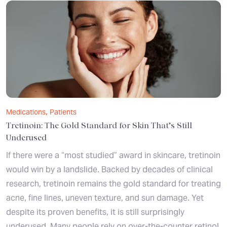
,
Medications
Patients
Tretinoin: The Gold Standard for Skin That’s Still
Underused
If there were a “most studied” award in skincare, tretinoin
would win by a landslide. Backed by decades of clinical
research, tretinoin remains the gold standard for treating
acne, fine lines, uneven texture, and sun damage. Yet
despite its proven benefits, it is still surprisingly
underused. Many people rely on over-the-counter retinol