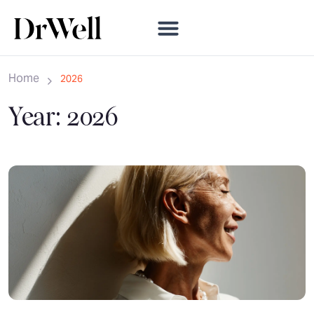
Home
2026
Year:
2026