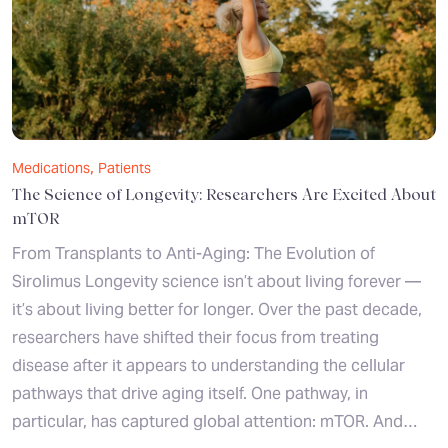
,
Medications
Patients
The Science of Longevity: Researchers Are Excited About
mTOR
From Transplants to Anti-Aging: The Evolution of
Sirolimus Longevity science isn’t about living forever —
it’s about living better for longer. Over the past decade,
researchers have shifted their focus from treating
disease after it appears to understanding the cellular
pathways that drive aging itself. One pathway, in
particular, has captured global attention: mTOR. And…