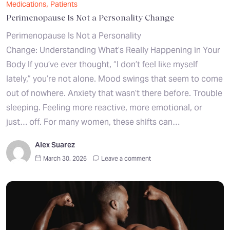
,
Medications
Patients
Perimenopause Is Not a Personality Change
Perimenopause Is Not a Personality
Change: Understanding What’s Really Happening in Your
Body If you’ve ever thought, “I don’t feel like myself
lately,” you’re not alone. Mood swings that seem to come
out of nowhere. Anxiety that wasn’t there before. Trouble
sleeping. Feeling more reactive, more emotional, or
just… off. For many women, these shifts can…
Alex Suarez
March 30, 2026
Leave a comment