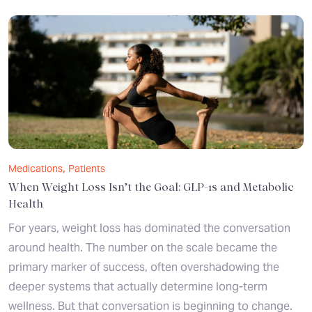
,
Medications
Patients
When Weight Loss Isn’t the Goal: GLP-1s and Metabolic
Health
For years, weight loss has dominated the conversation
around health. The number on the scale became the
primary marker of success, often overshadowing the
deeper systems that actually determine long-term
wellness. But that conversation is beginning to change.