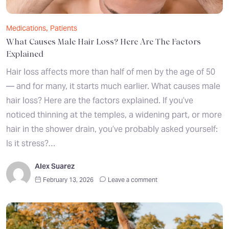
,
Medications
Patients
What Causes Male Hair Loss? Here Are The Factors
Explained
Hair loss affects more than half of men by the age of 50
— and for many, it starts much earlier. What causes male
hair loss? Here are the factors explained. If you’ve
noticed thinning at the temples, a widening part, or more
hair in the shower drain, you’ve probably asked yourself:
Is it stress?…
Alex Suarez
February 13, 2026
Leave a comment