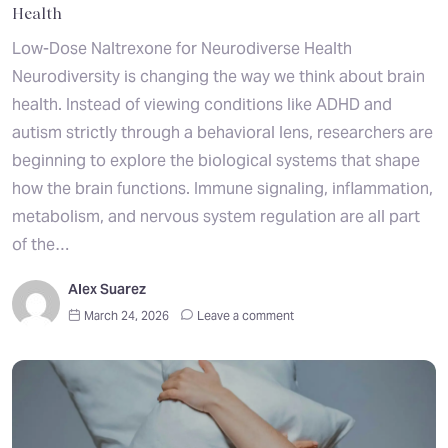
Health
Low-Dose Naltrexone for Neurodiverse Health
Neurodiversity is changing the way we think about brain
health. Instead of viewing conditions like ADHD and
autism strictly through a behavioral lens, researchers are
beginning to explore the biological systems that shape
how the brain functions. Immune signaling, inflammation,
metabolism, and nervous system regulation are all part
of the…
Alex Suarez
March 24, 2026
Leave a comment