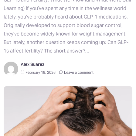
Learning) If you’ve spent any time in the wellness world
lately, you’ve probably heard about GLP-1 medications.
Originally developed to support blood sugar control,
they’ve become widely known for weight management.
But lately, another question keeps coming up: Can GLP-
1s affect fertility? The short answer?…
Alex Suarez
February 19, 2026
Leave a comment