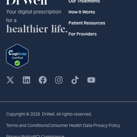
Our Treatments
Your digital prescription
How It Works
for a
Patient Resources
healthier life.
For Providers
Copyright © 2026 DrWell. All rights reserved.
Terms and Conditions
Consumer Health Data Privacy Policy
Privacy Policy
PCI Compliance