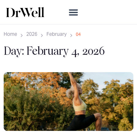
Home
2026
February
04
Day:
February 4, 2026