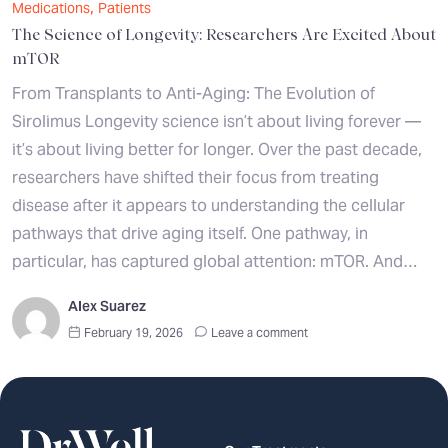
,
Medications
Patients
The Science of Longevity: Researchers Are Excited About
mTOR
From Transplants to Anti-Aging: The Evolution of
Sirolimus Longevity science isn’t about living forever —
it’s about living better for longer. Over the past decade,
researchers have shifted their focus from treating
disease after it appears to understanding the cellular
pathways that drive aging itself. One pathway, in
particular, has captured global attention: mTOR. And…
Alex Suarez
February 19, 2026
Leave a comment