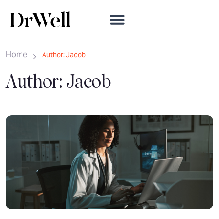
Home
Author: Jacob
Author:
Jacob