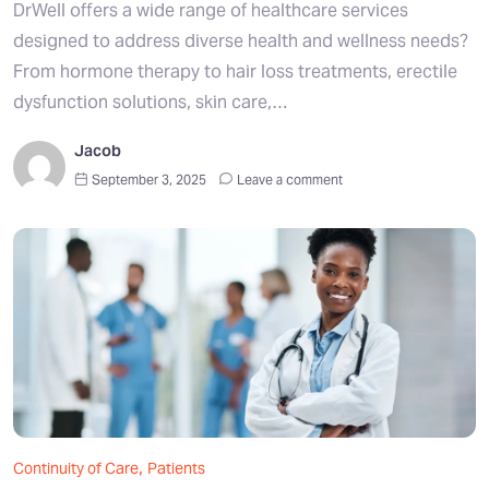
DrWell offers a wide range of healthcare services
designed to address diverse health and wellness needs?
From hormone therapy to hair loss treatments, erectile
dysfunction solutions, skin care,…
Jacob
September 3, 2025
Leave a comment
,
Continuity of Care
Patients