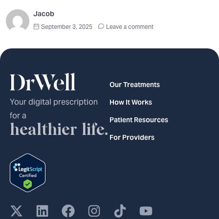
Jacob
September 3, 2025
Leave a comment
Our Treatments
Your digital prescription
How It Works
for a
Patient Resources
healthier life.
For Providers