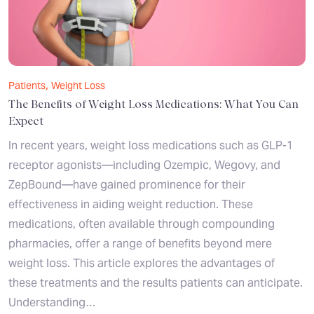
,
Patients
Weight Loss
The Benefits of Weight Loss Medications: What You Can
Expect
In recent years, weight loss medications such as GLP-1
receptor agonists—including Ozempic, Wegovy, and
ZepBound—have gained prominence for their
effectiveness in aiding weight reduction. These
medications, often available through compounding
pharmacies, offer a range of benefits beyond mere
weight loss. This article explores the advantages of
these treatments and the results patients can anticipate.
Understanding…