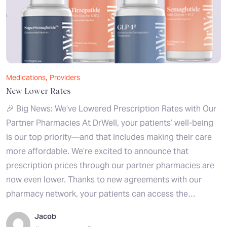
,
Medications
Providers
New Lower Rates
🎉 Big News: We’ve Lowered Prescription Rates with Our
Partner Pharmacies At DrWell, your patients’ well-being
is our top priority—and that includes making their care
more affordable. We’re excited to announce that
prescription prices through our partner pharmacies are
now even lower. Thanks to new agreements with our
pharmacy network, your patients can access the…
Jacob