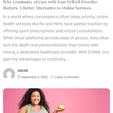
Why Continuity of Care with Your DrWell Provider
Matters: A Better Alternative to Online Services
In a world where convenience often takes priority, online
health services like Ro and Hims have gained traction by
offering quick prescriptions and virtual consultations.
While these platforms provide ease of access, they often
lack the depth and personalization that comes with
having a dedicated healthcare provider. With DrWell, you
gain the advantages of continuity…
Jacob
September 3, 2025
Leave a comment