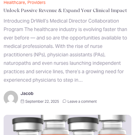
,
Healthcare
Providers
Unlock Passive Revenue & Expand Your Clinical Impact
Introducing DrWell’s Medical Director Collaboration
Program The healthcare industry is evolving faster than
ever before — and so are the opportunities available to
medical professionals. With the rise of nurse
practitioners (NPs), physician assistants (PAs),
naturopaths and even nurses launching independent
practices and service lines, there’s a growing need for
experienced physicians to step in…
Jacob
September 22, 2025
Leave a comment