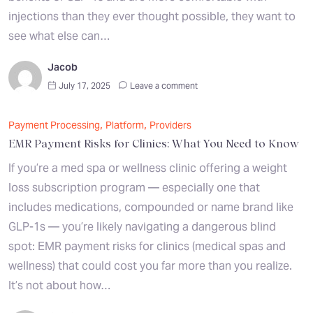
injections than they ever thought possible, they want to
see what else can…
Jacob
July 17, 2025
Leave a comment
,
,
Payment Processing
Platform
Providers
EMR Payment Risks for Clinics: What You Need to Know
If you’re a med spa or wellness clinic offering a weight
loss subscription program — especially one that
includes medications, compounded or name brand like
GLP-1s — you’re likely navigating a dangerous blind
spot: EMR payment risks for clinics (medical spas and
wellness) that could cost you far more than you realize.
It’s not about how…