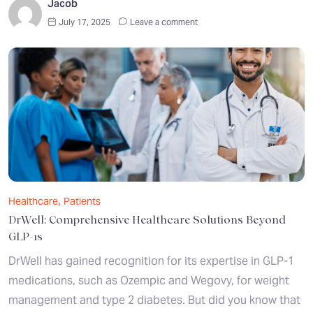
Jacob
July 17, 2025
Leave a comment
,
Healthcare
Patients
DrWell: Comprehensive Healthcare Solutions Beyond
GLP-1s
DrWell has gained recognition for its expertise in GLP-1
medications, such as Ozempic and Wegovy, for weight
management and type 2 diabetes. But did you know that