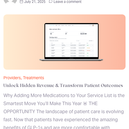
July 21, 2025
Leave a comment
,
Providers
Treatments
Unlock Hidden Revenue & Transform Patient Outcomes
Why Adding More Medications to Your Service List is the
Smartest Move You’ll Make This Year 🚨 THE
OPPORTUNITY The landscape of patient care is evolving
fast. Now that patients have experienced the amazing
benefits of GLP-1s and are more comfortable with