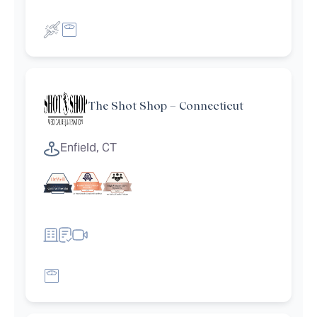
The Shot Shop – Connecticut
Enfield, CT