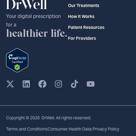
Our Treatments
Your digital prescription
How It Works
for a
Patient Resources
healthier life.
For Providers
Copyright © 2026 DrWell. All rights reserved.
Terms and Conditions
Consumer Health Data Privacy Policy