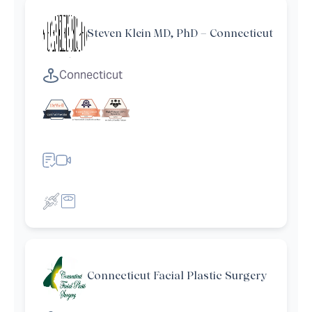
Steven Klein MD, PhD – Connecticut
Connecticut
Connecticut Facial Plastic Surgery