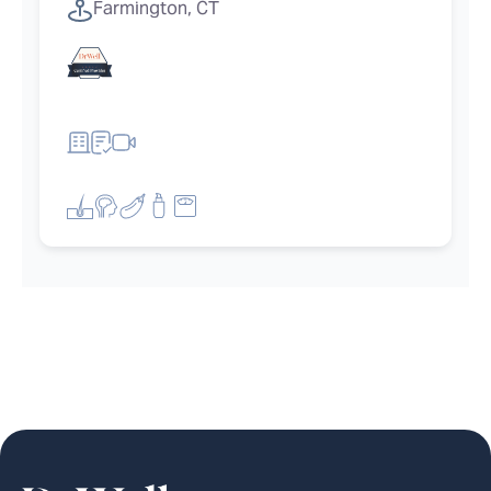
Farmington, CT