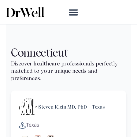
Connecticut
Steven Klein MD, PhD – Texas
Texas