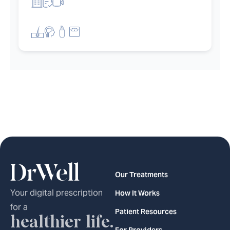
et filters
Our Treatments
Your digital prescription
How It Works
for a
Patient Resources
healthier life.