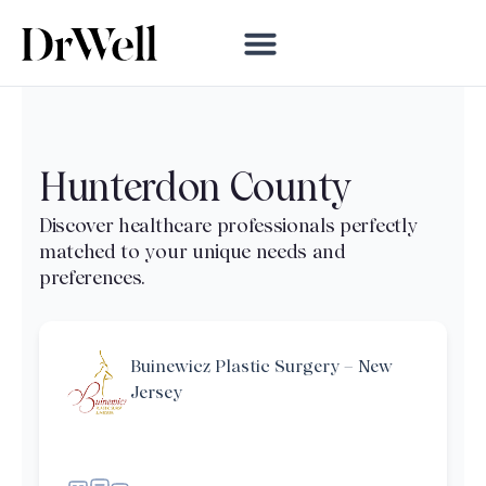
Hunterdon County
Buinewicz Plastic Surgery – New
Jersey